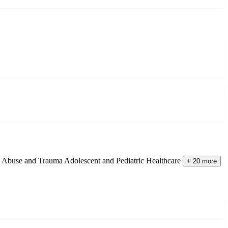
d Abuse and Trauma
Adolescent and Pediatric Healthcare
+ 20 more