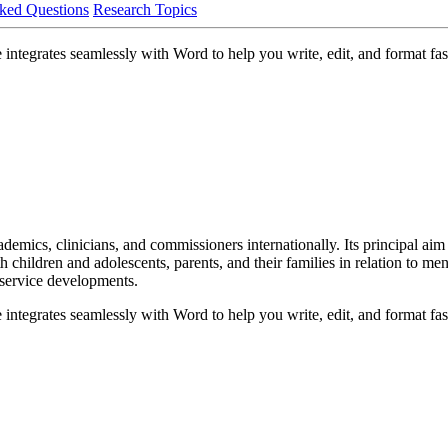
ked Questions
Research Topics
ntegrates seamlessly with Word to help you write, edit, and format fast
mics, clinicians, and commissioners internationally. Its principal aim is
children and adolescents, parents, and their families in relation to menta
 service developments.
ntegrates seamlessly with Word to help you write, edit, and format fast