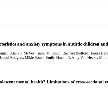
cteristics and anxiety symptoms in autistic children and
giati, Alana J. McVey, Isabel M. Smith, Rachael Bedford, Teresa Benn
Jacqui Rodgers, Mikle South, Emily Simonoff, Amy Van Hecke, Mirko 
escent mental health? Limitations of cross‐sectional e