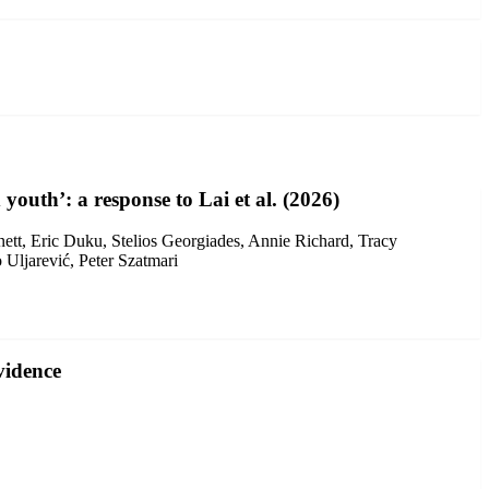
 youth’: a response to Lai et al. (2026)
ett, Eric Duku, Stelios Georgiades, Annie Richard, Tracy
Uljarević, Peter Szatmari
vidence