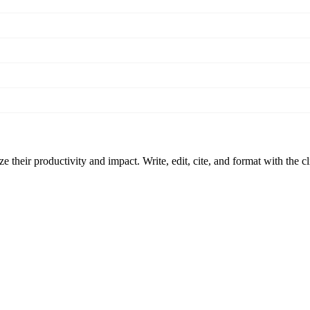
 their productivity and impact. Write, edit, cite, and format with the c