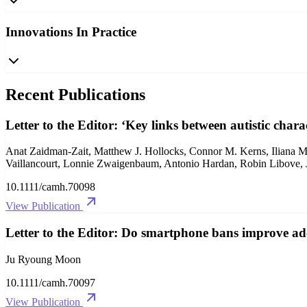
Innovations In Practice
Recent Publications
Letter to the Editor: ‘Key links between autistic chara
Anat Zaidman‐Zait, Matthew J. Hollocks, Connor M. Kerns, Iliana Ma
Vaillancourt, Lonnie Zwaigenbaum, Antonio Hardan, Robin Libove, 
10.1111/camh.70098
View Publication
Letter to the Editor: Do smartphone bans improve adol
Ju Ryoung Moon
10.1111/camh.70097
View Publication