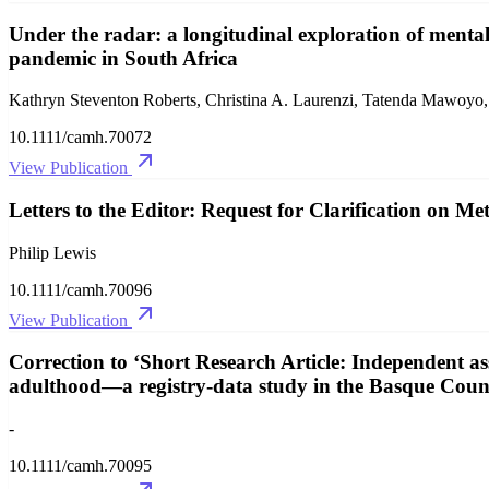
Under the radar: a longitudinal exploration of ment
pandemic in South Africa
Kathryn Steventon Roberts, Christina A. Laurenzi, Tatenda Mawoyo, 
10.1111/camh.70072
View Publication
Letters to the Editor: Request for Clarification on 
Philip Lewis
10.1111/camh.70096
View Publication
Correction to ‘Short Research Article: Independent a
adulthood—a registry‐data study in the Basque Coun
-
10.1111/camh.70095