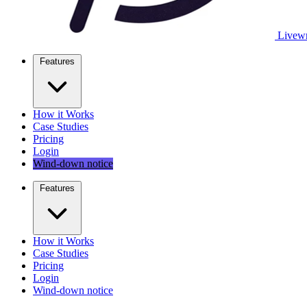
Livewr
Features
How it Works
Case Studies
Pricing
Login
Wind-down notice
Features
How it Works
Case Studies
Pricing
Login
Wind-down notice