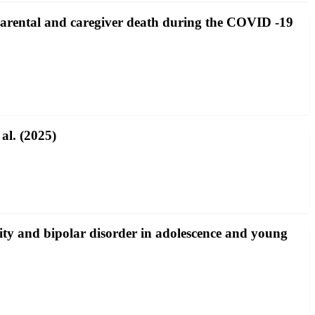
 parental and caregiver death during the COVID ‐19
al. (2025)
ity and bipolar disorder in adolescence and young