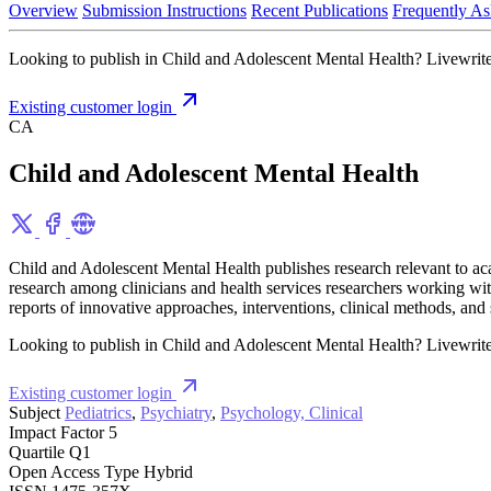
Overview
Submission Instructions
Recent Publications
Frequently As
Looking to publish in Child and Adolescent Mental Health? Livewrite i
Existing customer login
CA
Child and Adolescent Mental Health
Child and Adolescent Mental Health publishes research relevant to acade
research among clinicians and health services researchers working with 
reports of innovative approaches, interventions, clinical methods, and
Looking to publish in Child and Adolescent Mental Health? Livewrite i
Existing customer login
Subject
Pediatrics
,
Psychiatry
,
Psychology, Clinical
Impact Factor
5
Quartile
Q1
Open Access Type
Hybrid