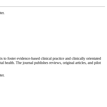
er.
 to foster evidence-based clinical practice and clinically orientated
l health. The journal publishes reviews, original articles, and pilot
er.