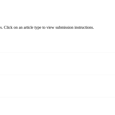
. Click on an article type to view submission instructions.