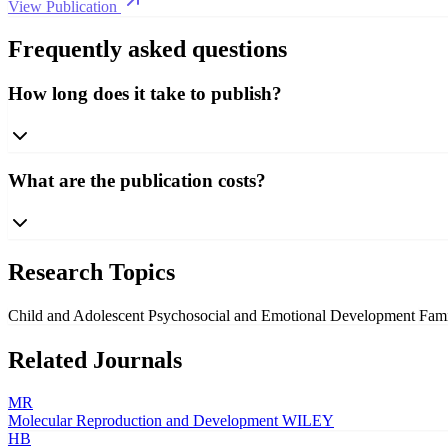
View Publication
Frequently asked questions
How long does it take to publish?
What are the publication costs?
Research Topics
Child and Adolescent Psychosocial and Emotional Development
Fami
Related Journals
MR
Molecular Reproduction and Development
WILEY
HB