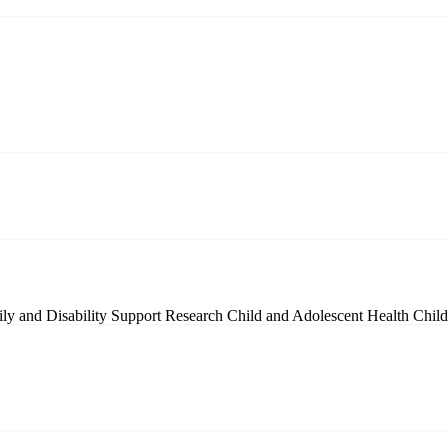
ly and Disability Support Research
Child and Adolescent Health
Chil