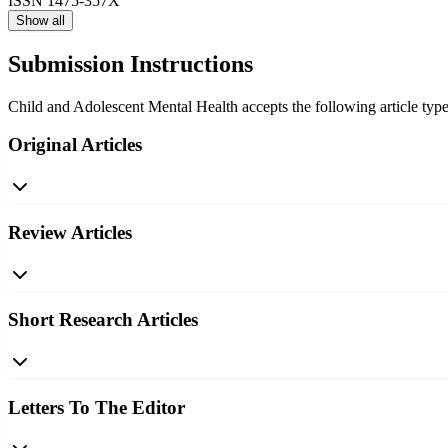
ISSN
1475-357X
Show all
Submission Instructions
Child and Adolescent Mental Health accepts the following article types
Original Articles
Review Articles
Short Research Articles
Letters To The Editor