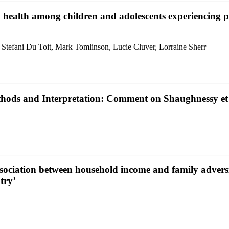
al health among children and adolescents experiencing
Stefani Du Toit, Mark Tomlinson, Lucie Cluver, Lorraine Sherr
Methods and Interpretation: Comment on Shaughnessy et 
ssociation between household income and family advers
try’