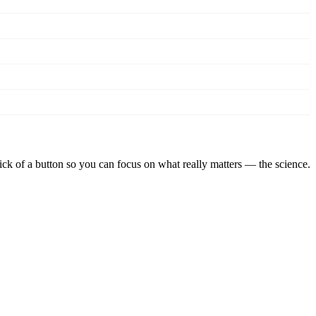
lick of a button so you can focus on what really matters — the science.