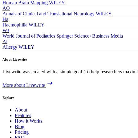
Human Brain Mapping
WILEY
AO
Annals of Clinical and Translational Neurology
WILEY
Ha
Haemophilia
WILEY
WJ
World Journal of Pediatrics
Springer Science+Business Media
Al
Allergy
WILEY
About Livewrite
Livewrite was created with a simple goal. To help researchers maximize
More about Livewrite
Explore
About
Features
How it Works
Blog
Pricing
FAQ