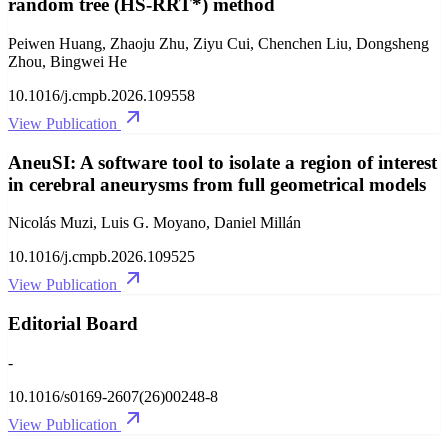
random tree (HS-RRT*) method
Peiwen Huang, Zhaoju Zhu, Ziyu Cui, Chenchen Liu, Dongsheng
Zhou, Bingwei He
10.1016/j.cmpb.2026.109558
View Publication
AneuSI: A software tool to isolate a region of interest
in cerebral aneurysms from full geometrical models
Nicolás Muzi, Luis G. Moyano, Daniel Millán
10.1016/j.cmpb.2026.109525
View Publication
Editorial Board
-
10.1016/s0169-2607(26)00248-8
View Publication