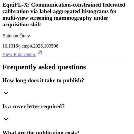
EquiFL-X: Communication-constrained federated
calibration via label-aggregated histograms for
multi-view screening mammography under
acquisition shift
Batuhan Öney
10.1016/j.cmpb.2026.109596
View Publication
Frequently asked questions
How long does it take to publish?
Is a cover letter required?
What are the publication costs?