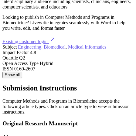
interdisciplinary audience including scientists, clinicians, engineers,
computer scientists, and educators.
Looking to publish in Computer Methods and Programs in
Biomedicine? Livewrite integrates seamlessly with Word to help
you write, edit, and format faster.
Existing customer login
Subject
Engineering, Biomedical
,
Medical Informatics
Impact Factor
4.8
Quartile
Q2
Open Access Type
Hybrid
ISSN
0169-2607
Show all
Submission Instructions
Computer Methods and Programs in Biomedicine accepts the
following article types. Click on an article type to view submission
instructions.
Original Research Manuscript