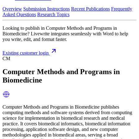
Overview
Submission Instructions
Recent Publications
Frequently
Asked Questions
Research Topics
Looking to publish in Computer Methods and Programs in
Biomedicine? Livewrite integrates seamlessly with Word to help
you write, edit, and format faster.
Existing customer login
CM
Computer Methods and Programs in
Biomedicine
Computer Methods and Programs in Biomedicine publishes
computing methods and software systems derived from computing
science for implementation in biomedical research and medical
practice. It covers biomedical informatics, biomedical information
processing, application software design, and new computer
methodologies applied in biomedical areas, serving a broad