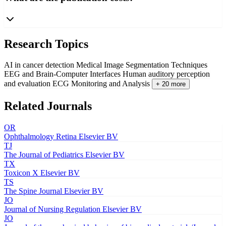
Research Topics
AI in cancer detection
Medical Image Segmentation Techniques
EEG and Brain-Computer Interfaces
Human auditory perception
and evaluation
ECG Monitoring and Analysis
+ 20 more
Related Journals
OR
Ophthalmology Retina
Elsevier BV
TJ
The Journal of Pediatrics
Elsevier BV
TX
Toxicon X
Elsevier BV
TS
The Spine Journal
Elsevier BV
JO
Journal of Nursing Regulation
Elsevier BV
JO