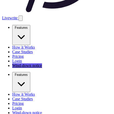
Livewrite
Features
How it Works
Case Studies
Pricing
Login
Wind-down notice
Features
How it Works
Case Studies
Pricing
Login
Wind-down notice