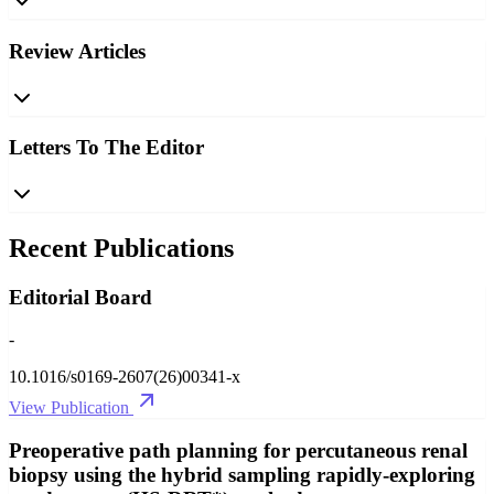
Review Articles
Letters To The Editor
Recent Publications
Editorial Board
-
10.1016/s0169-2607(26)00341-x
View Publication
Preoperative path planning for percutaneous renal
biopsy using the hybrid sampling rapidly-exploring