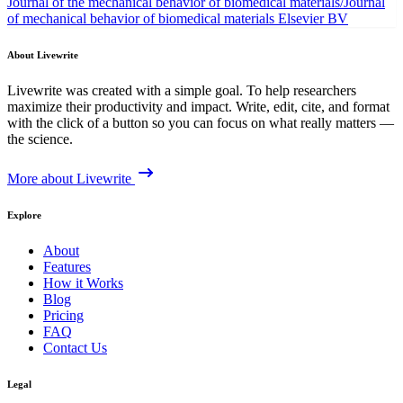
Journal of the mechanical behavior of biomedical materials/Journal
of mechanical behavior of biomedical materials
Elsevier BV
About Livewrite
Livewrite was created with a simple goal. To help researchers
maximize their productivity and impact. Write, edit, cite, and format
with the click of a button so you can focus on what really matters —
the science.
More about Livewrite
Explore
About
Features
How it Works
Blog
Pricing
FAQ
Contact Us
Legal