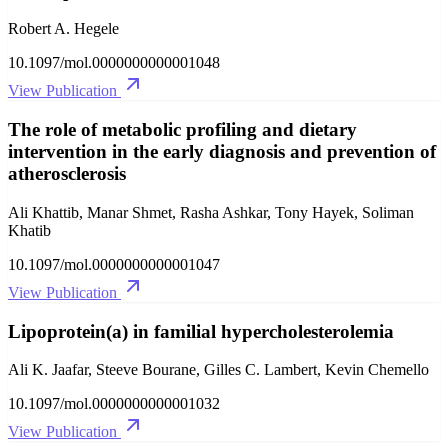
Robert A. Hegele
10.1097/mol.0000000000001048
View Publication
The role of metabolic profiling and dietary
intervention in the early diagnosis and prevention of
atherosclerosis
Ali Khattib, Manar Shmet, Rasha Ashkar, Tony Hayek, Soliman
Khatib
10.1097/mol.0000000000001047
View Publication
Lipoprotein(a) in familial hypercholesterolemia
Ali K. Jaafar, Steeve Bourane, Gilles C. Lambert, Kevin Chemello
10.1097/mol.0000000000001032
View Publication