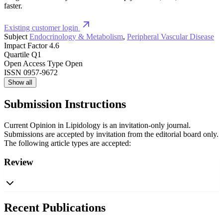
faster.
Existing customer login
Subject
Endocrinology & Metabolism
,
Peripheral Vascular Disease
Impact Factor
4.6
Quartile
Q1
Open Access Type
Open
ISSN
0957-9672
Show all
Submission Instructions
Current Opinion in Lipidology is an invitation-only journal.
Submissions are accepted by invitation from the editorial board only.
The following article types are accepted:
Review
Recent Publications