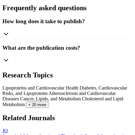
Frequently asked questions
How long does it take to publish?
What are the publication costs?
Research Topics
Lipoproteins and Cardiovascular Health
Diabetes, Cardiovascular
Risks, and Lipoproteins
Atherosclerosis and Cardiovascular
Diseases
Cancer, Lipids, and Metabolism
Cholesterol and Lipid
Metabolism
+ 20 more
Related Journals
JO