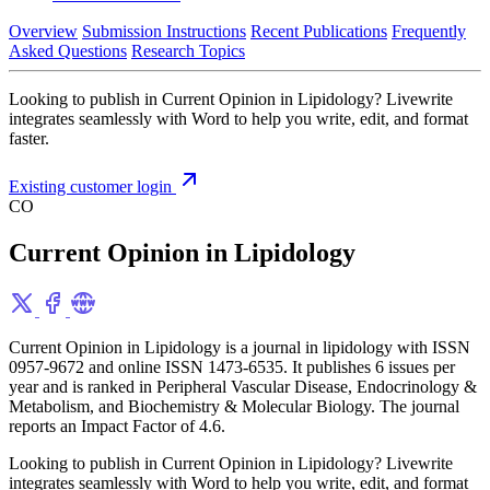
Overview
Submission Instructions
Recent Publications
Frequently
Asked Questions
Research Topics
Looking to publish in Current Opinion in Lipidology? Livewrite
integrates seamlessly with Word to help you write, edit, and format
faster.
Existing customer login
CO
Current Opinion in Lipidology
Current Opinion in Lipidology is a journal in lipidology with ISSN
0957-9672 and online ISSN 1473-6535. It publishes 6 issues per
year and is ranked in Peripheral Vascular Disease, Endocrinology &
Metabolism, and Biochemistry & Molecular Biology. The journal
reports an Impact Factor of 4.6.
Looking to publish in Current Opinion in Lipidology? Livewrite
integrates seamlessly with Word to help you write, edit, and format