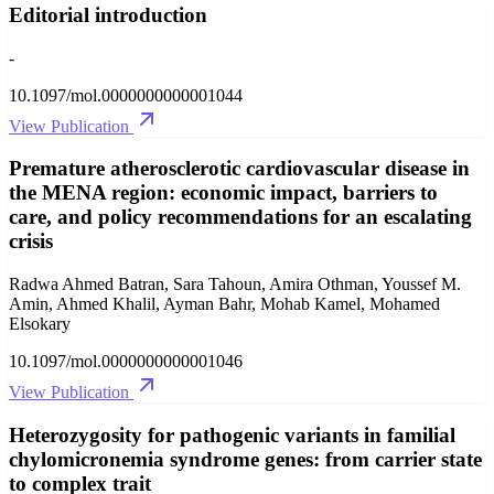
Editorial introduction
-
10.1097/mol.0000000000001044
View Publication
Premature atherosclerotic cardiovascular disease in
the MENA region: economic impact, barriers to
care, and policy recommendations for an escalating
crisis
Radwa Ahmed Batran, Sara Tahoun, Amira Othman, Youssef M.
Amin, Ahmed Khalil, Ayman Bahr, Mohab Kamel, Mohamed
Elsokary
10.1097/mol.0000000000001046
View Publication
Heterozygosity for pathogenic variants in familial
chylomicronemia syndrome genes: from carrier state
to complex trait