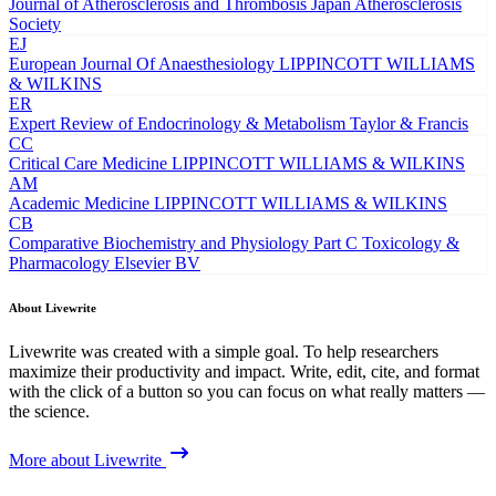
Journal of Atherosclerosis and Thrombosis
Japan Atherosclerosis
Society
EJ
European Journal Of Anaesthesiology
LIPPINCOTT WILLIAMS
& WILKINS
ER
Expert Review of Endocrinology & Metabolism
Taylor & Francis
CC
Critical Care Medicine
LIPPINCOTT WILLIAMS & WILKINS
AM
Academic Medicine
LIPPINCOTT WILLIAMS & WILKINS
CB
Comparative Biochemistry and Physiology Part C Toxicology &
Pharmacology
Elsevier BV
About Livewrite
Livewrite was created with a simple goal. To help researchers
maximize their productivity and impact. Write, edit, cite, and format
with the click of a button so you can focus on what really matters —
the science.
More about Livewrite