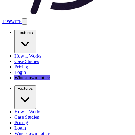
Livewrite
Features
How it Works
Case Studies
Pricing
Login
Wind-down notice
Features
How it Works
Case Studies
Pricing
Login
Wind-down notice