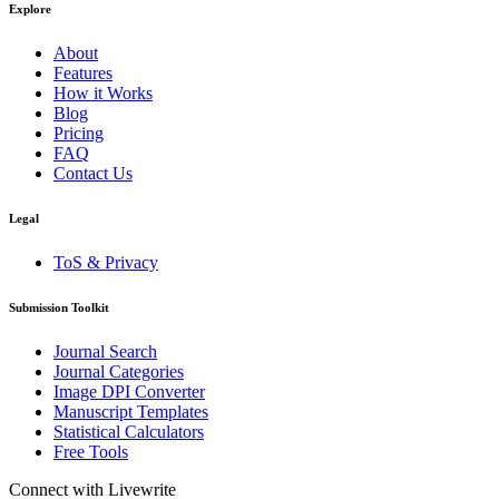
Explore
About
Features
How it Works
Blog
Pricing
FAQ
Contact Us
Legal
ToS & Privacy
Submission Toolkit
Journal Search
Journal Categories
Image DPI Converter
Manuscript Templates
Statistical Calculators
Free Tools
Connect with Livewrite