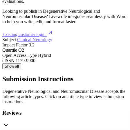
evaluations.
Looking to publish in Degenerative Neurological and
Neuromuscular Disease? Livewrite integrates seamlessly with Word
to help you write, edit, and format faster.
Existing customer login
Subject
Clinical Neurology
Impact Factor
3.2
Quartile
Q2
Open Access Type
Hybrid
eISSN
1179-9900
Show all
Submission Instructions
Degenerative Neurological and Neuromuscular Disease accepts the
following article types. Click on an article type to view submission
instructions.
Reviews