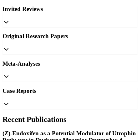
Invited Reviews
Original Research Papers
Meta-Analyses
Case Reports
Recent Publications
(Z)-Endoxifen as a Potential Modulator of Utrophin