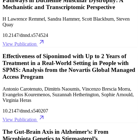
Pathways in Duchenne Muscular Dystrophy: A
Mechanistic and Transcriptomic Perspective
H Lawrence Remmel, Sandra Hammer, Scott Blackburn, Steven
Quay
10.2147/dnnd.s574524
View Publication
Effectiveness of Siponimod with Up to 2 Years of
Treatment in a Real-World Setting in People with
SPMS: Analysis from the Novartis Global Managed
Access Program
Antonio Carotenuto, Dimitris Naoumis, Vincenzo Brescia Morra,
Evangelos Kouremenos, Suzannah Hetherington, Sophie Arnould,
Virginia Heras
10.2147/dnnd.s540207
View Publication
The Gut-Brain Axis in Alzheimer’s: From
Microbiota Genetics to Stigmasterol’s