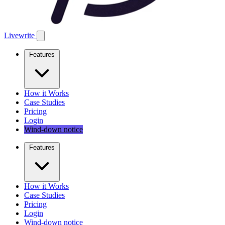
Livewrite
Features
How it Works
Case Studies
Pricing
Login
Wind-down notice
Features
How it Works
Case Studies
Pricing
Login
Wind-down notice