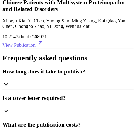
Chinese Patients with Multisystem Proteinopathy
and Related Disorders
Xingyu Xia, Xi Chen, Yiming Sun, Ming Zhang, Kai Qiao, Yan
Chen, Chongbo Zhao, Yi Dong, Wenhua Zhu
10.2147/dnnd.s568971
View Publication
Frequently asked questions
How long does it take to publish?
Is a cover letter required?
What are the publication costs?