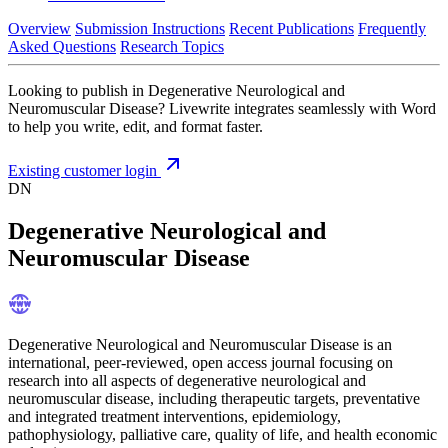
Overview
Submission Instructions
Recent Publications
Frequently
Asked Questions
Research Topics
Looking to publish in Degenerative Neurological and
Neuromuscular Disease? Livewrite integrates seamlessly with Word
to help you write, edit, and format faster.
Existing customer login
DN
Degenerative Neurological and
Neuromuscular Disease
Degenerative Neurological and Neuromuscular Disease is an
international, peer-reviewed, open access journal focusing on
research into all aspects of degenerative neurological and
neuromuscular disease, including therapeutic targets, preventative
and integrated treatment interventions, epidemiology,
pathophysiology, palliative care, quality of life, and health economic