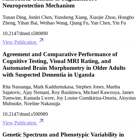
Neuroprotection Mechanism
Tunan Ding, Junlei Chen, Yunsheng Xiang, Xiaojie Zhou, Hongbo
Zheng, Yihan Bai, Weihao Wang, Qiang Fu, Yan Chen, Yin Fu
10.2147/dnnd.s580890
View Publication
Agreement and Comparative Performance of
Cognitive Testing, Visual MRI Rating, and
Automated Brain Morphometry in Older Adults
with Suspected Dementia in Uganda
Rita Nassanga, Mark Kaddumukasa, Stephen Jones, Martha
Sajatovic, Ajay Nemani, Roy Basiimwa, Michael Kawooya, James
Tumwine, Kamada Lwere, Joy Louise Gumikiriza-Onoria, Aloysius
Mubuuke, Noeline Nakasujja
10.2147/dnnd.s590989
View Publication
Genetic Spectrum and Phenotypic Variability in