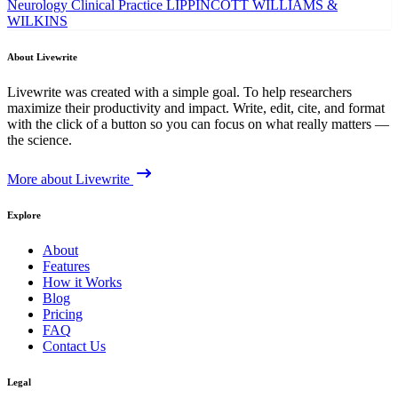
Neurology Clinical Practice
LIPPINCOTT WILLIAMS &
WILKINS
About Livewrite
Livewrite was created with a simple goal. To help researchers
maximize their productivity and impact. Write, edit, cite, and format
with the click of a button so you can focus on what really matters —
the science.
More about Livewrite
Explore
About
Features
How it Works
Blog
Pricing
FAQ
Contact Us
Legal