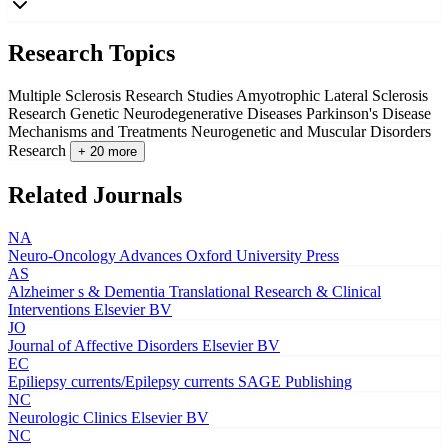
Research Topics
Multiple Sclerosis Research Studies
Amyotrophic Lateral Sclerosis
Research
Genetic Neurodegenerative Diseases
Parkinson's Disease
Mechanisms and Treatments
Neurogenetic and Muscular Disorders
Research
+ 20 more
Related Journals
NA
Neuro-Oncology Advances
Oxford University Press
AS
Alzheimer s & Dementia Translational Research & Clinical
Interventions
Elsevier BV
JO
Journal of Affective Disorders
Elsevier BV
EC
Epiliepsy currents/Epilepsy currents
SAGE Publishing
NC
Neurologic Clinics
Elsevier BV
NC