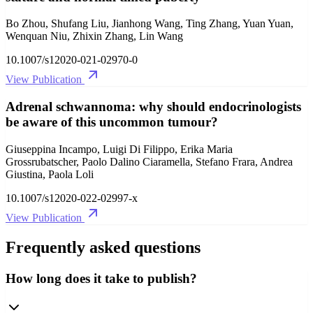
Bo Zhou, Shufang Liu, Jianhong Wang, Ting Zhang, Yuan Yuan,
Wenquan Niu, Zhixin Zhang, Lin Wang
10.1007/s12020-021-02970-0
View Publication
Adrenal schwannoma: why should endocrinologists
be aware of this uncommon tumour?
Giuseppina Incampo, Luigi Di Filippo, Erika Maria
Grossrubatscher, Paolo Dalino Ciaramella, Stefano Frara, Andrea
Giustina, Paola Loli
10.1007/s12020-022-02997-x
View Publication
Frequently asked questions
How long does it take to publish?