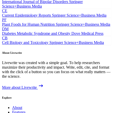
International Journal of Bipolar Disorders
Springer
Science+Business Media
CE
Current Epidemiology Reports
Springer Science+Business Media
PF
Plant Foods for Human Nutrition
Springer Science+Business Media
DM
Diabetes Metabolic Syndrome and Obesity
Dove Medical Press
CB
Cell Biology and Toxicology
Springer Science+Business Media
About Livewrite
Livewrite was created with a simple goal. To help researchers
maximize their productivity and impact. Write, edit, cite, and format
with the click of a button so you can focus on what really matters —
the science.
More about Livewrite
Explore
About
Features