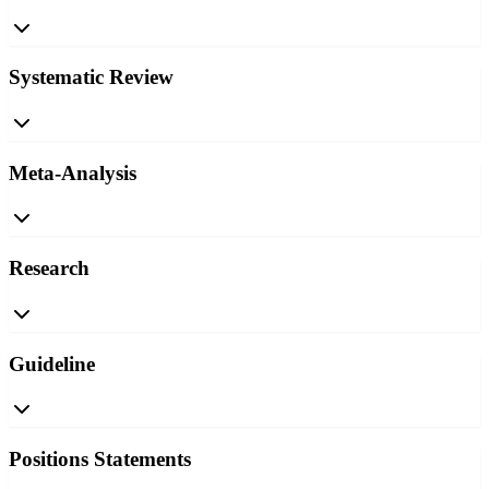
Systematic Review
Meta-Analysis
Research
Guideline
Positions Statements