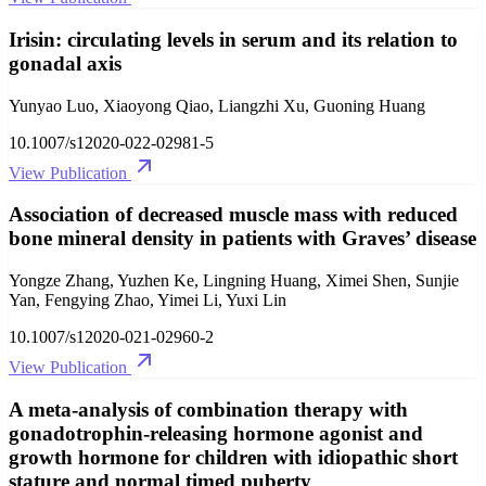
Irisin: circulating levels in serum and its relation to
gonadal axis
Yunyao Luo, Xiaoyong Qiao, Liangzhi Xu, Guoning Huang
10.1007/s12020-022-02981-5
View Publication
Association of decreased muscle mass with reduced
bone mineral density in patients with Graves’ disease
Yongze Zhang, Yuzhen Ke, Lingning Huang, Ximei Shen, Sunjie
Yan, Fengying Zhao, Yimei Li, Yuxi Lin
10.1007/s12020-021-02960-2
View Publication
A meta-analysis of combination therapy with
gonadotrophin-releasing hormone agonist and
growth hormone for children with idiopathic short
stature and normal timed puberty