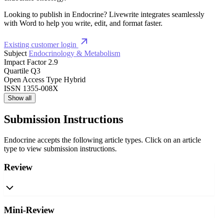
Looking to publish in Endocrine? Livewrite integrates seamlessly
with Word to help you write, edit, and format faster.
Existing customer login
Subject
Endocrinology & Metabolism
Impact Factor
2.9
Quartile
Q3
Open Access Type
Hybrid
ISSN
1355-008X
Show all
Submission Instructions
Endocrine accepts the following article types. Click on an article
type to view submission instructions.
Review
Mini-Review