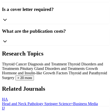
Is a cover letter required?
What are the publication costs?
Research Topics
Thyroid Cancer Diagnosis and Treatment
Thyroid Disorders and
Treatments
Pituitary Gland Disorders and Treatments
Growth
Hormone and Insulin-like Growth Factors
Thyroid and Parathyroid
Surgery
+ 20 more
Related Journals
HA
Head and Neck Pathology
Springer Science+Business Media
IJ