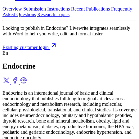
Overview
Submission Instructions
Recent Publications
Frequently
Asked Questions
Research Topics
Looking to publish in Endocrine? Livewrite integrates seamlessly
with Word to help you write, edit, and format faster.
Existing customer login
En
Endocrine
Endocrine is an international journal of basic and clinical
endocrinology that publishes full-length original articles across
endocrinology and metabolism research, including molecular,
cellular, physiological, translational, and clinical studies. Its coverage
includes neuroendocrinology, pituitary and hypothalamic peptides,
thyroid research, bone and mineral metabolism, obesity, lipid and
energy metabolism, diabetes, reproductive hormones, the HPA axis,
pediatric and geriatric endocrinology, endocrine hypertension, and
endocrine oncology.