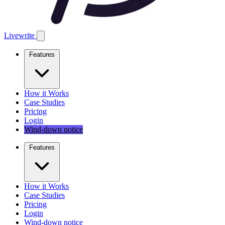
Livewrite
Features
How it Works
Case Studies
Pricing
Login
Wind-down notice
Features
How it Works
Case Studies
Pricing
Login
Wind-down notice