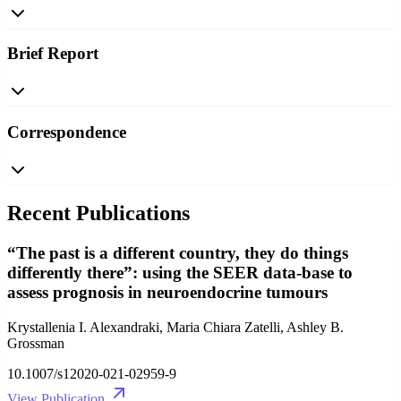
Brief Report
Correspondence
Recent Publications
“The past is a different country, they do things
differently there”: using the SEER data-base to
assess prognosis in neuroendocrine tumours
Krystallenia I. Alexandraki, Maria Chiara Zatelli, Ashley B.
Grossman
10.1007/s12020-021-02959-9
View Publication