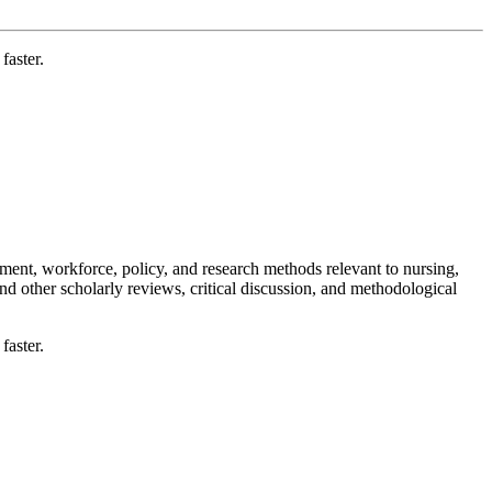
faster.
ement, workforce, policy, and research methods relevant to nursing,
nd other scholarly reviews, critical discussion, and methodological
faster.