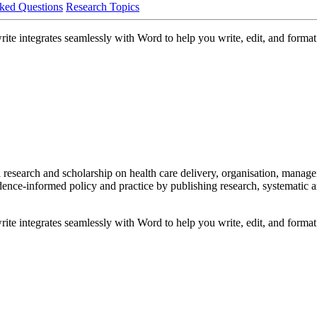
ked Questions
Research Topics
ite integrates seamlessly with Word to help you write, edit, and format 
l research and scholarship on health care delivery, organisation, manag
idence-informed policy and practice by publishing research, systematic a
ite integrates seamlessly with Word to help you write, edit, and format 