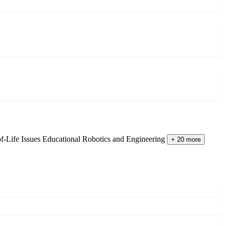
of-Life Issues
Educational Robotics and Engineering
+ 20 more