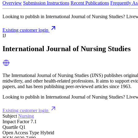
Overview
Submission Instructions
Recent Publications
Frequently As
Looking to publish in International Journal of Nursing Studies? Livewr
Existing customer login
IJ
International Journal of Nursing Studies
The International Journal of Nursing Studies (IJNS) publishes origina
midwifery, and other health-related professions. It aims to support ev
papers, and has been publishing peer-reviewed articles since 1963.
Looking to publish in International Journal of Nursing Studies? Livewr
Existing customer login
Subject
Nursing
Impact Factor
7.1
Quartile
Q1
Open Access Type
Hybrid