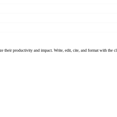
 their productivity and impact. Write, edit, cite, and format with the c