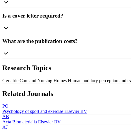
Is a cover letter required?
What are the publication costs?
Research Topics
Geriatric Care and Nursing Homes
Human auditory perception and e
Related Journals
PO
Psychology of sport and exercise
Elsevier BV
AB
Acta Biomaterialia
Elsevier BV
AJ