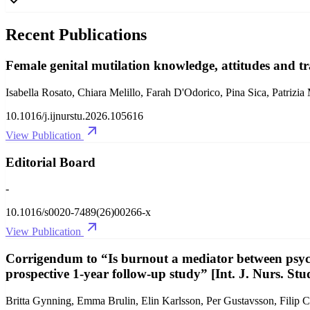
Recent Publications
Female genital mutilation knowledge, attitudes and tr
Isabella Rosato, Chiara Melillo, Farah D'Odorico, Pina Sica, Patrizia
10.1016/j.ijnurstu.2026.105616
View Publication
Editorial Board
-
10.1016/s0020-7489(26)00266-x
View Publication
Corrigendum to “Is burnout a mediator between psych
prospective 1-year follow-up study” [Int. J. Nurs. St
Britta Gynning, Emma Brulin, Elin Karlsson, Per Gustavsson, Filip C