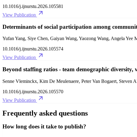
10.1016/j.ijnurstu.2026.105581
View Publication
Determinants of social participation among communit
Yufan Yang, Siye Chen, Gaiyan Wang, Yaozong Wang, Angela Yee 
10.1016/j.ijnurstu.2026.105574
View Publication
Beyond staffing ratios - team demographic diversity, w
Senne Vleminckx, Kim De Meulenaere, Peter Van Bogaert, Steven A
10.1016/j.ijnurstu.2026.105570
View Publication
Frequently asked questions
How long does it take to publish?