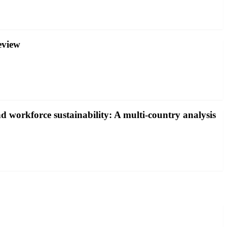
eview
and workforce sustainability: A multi-country analysis