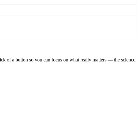
lick of a button so you can focus on what really matters — the science.