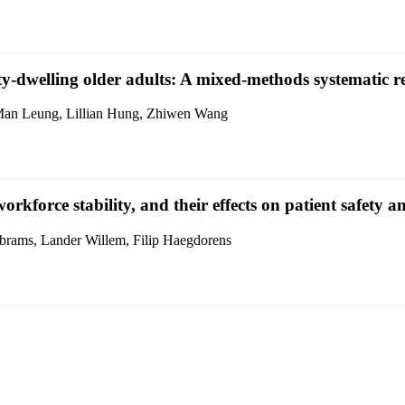
y-dwelling older adults: A mixed-methods systematic r
Man Leung, Lillian Hung, Zhiwen Wang
orkforce stability, and their effects on patient safety 
brams, Lander Willem, Filip Haegdorens