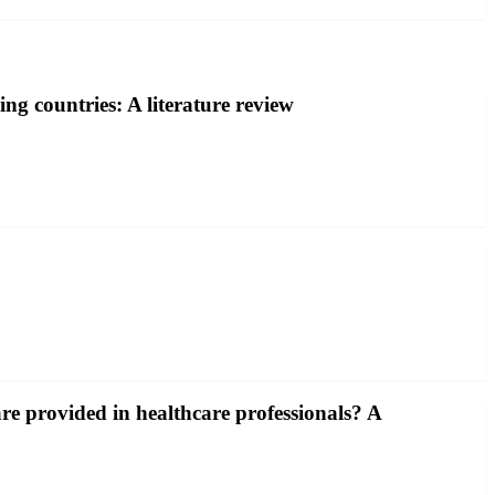
ng countries: A literature review
e provided in healthcare professionals? A