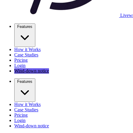
Livewr
Features
How it Works
Case Studies
Pricing
Login
Wind-down notice
Features
How it Works
Case Studies
Pricing
Login
Wind-down notice