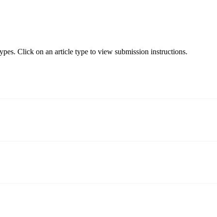
types. Click on an article type to view submission instructions.