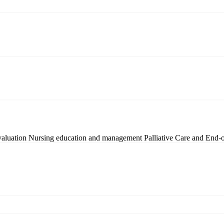
valuation
Nursing education and management
Palliative Care and End-