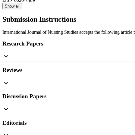
ISSN
0020-7489
Show all
Submission Instructions
International Journal of Nursing Studies accepts the following article 
Research Papers
Reviews
Discussion Papers
Editorials