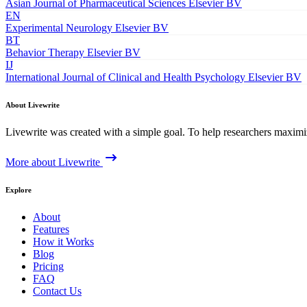
Asian Journal of Pharmaceutical Sciences
Elsevier BV
EN
Experimental Neurology
Elsevier BV
BT
Behavior Therapy
Elsevier BV
IJ
International Journal of Clinical and Health Psychology
Elsevier BV
About Livewrite
Livewrite was created with a simple goal. To help researchers maximize
More about Livewrite
Explore
About
Features
How it Works
Blog
Pricing
FAQ
Contact Us