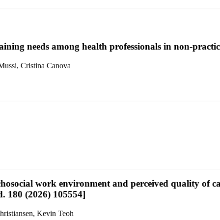
aining needs among health professionals in non-practici
 Mussi, Cristina Canova
osocial work environment and perceived quality of car
ud. 180 (2026) 105554]
hristiansen, Kevin Teoh