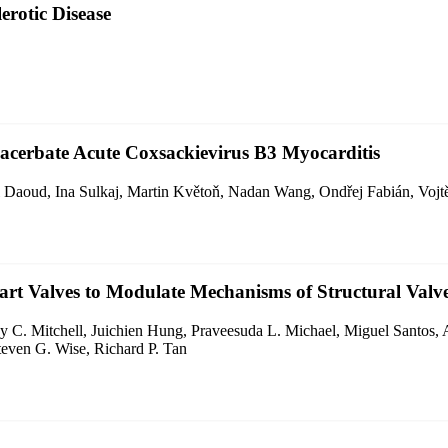
erotic Disease
acerbate Acute Coxsackievirus B3 Myocarditis
l Daoud, Ina Sulkaj, Martin Květoň, Nadan Wang, Ondřej Fabián, Voj
eart Valves to Modulate Mechanisms of Structural Valve
 C. Mitchell, Juichien Hung, Praveesuda L. Michael, Miguel Santos, 
teven G. Wise, Richard P. Tan