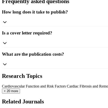
Frequently asked questions
How long does it take to publish?
Is a cover letter required?
What are the publication costs?
Research Topics
Cardiovascular Function and Risk Factors
Cardiac Fibrosis and Rem
+ 20 more
Related Journals