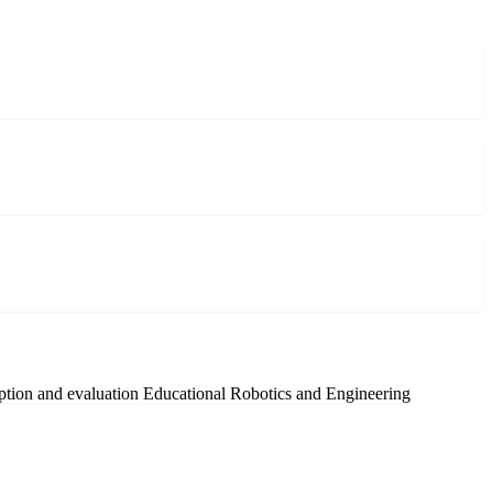
ption and evaluation
Educational Robotics and Engineering