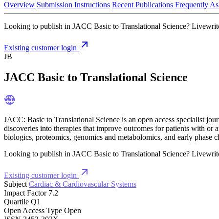
Overview
Submission Instructions
Recent Publications
Frequently As
Looking to publish in JACC Basic to Translational Science? Livewrite 
Existing customer login
JB
JACC Basic to Translational Science
JACC: Basic to Translational Science is an open access specialist journ
discoveries into therapies that improve outcomes for patients with or at
biologics, proteomics, genomics and metabolomics, and early phase cli
Looking to publish in JACC Basic to Translational Science? Livewrite 
Existing customer login
Subject
Cardiac & Cardiovascular Systems
Impact Factor
7.2
Quartile
Q1
Open Access Type
Open