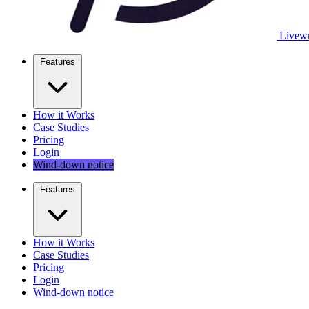
Livewr
Features
How it Works
Case Studies
Pricing
Login
Wind-down notice
Features
How it Works
Case Studies
Pricing
Login
Wind-down notice