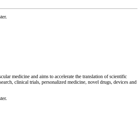
ter.
ular medicine and aims to accelerate the translation of scientific
esearch, clinical trials, personalized medicine, novel drugs, devices and
ter.