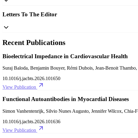
Letters To The Editor
Recent Publications
Bioelectrical Impedance in Cardiovascular Health
Suraj Baloda, Benjamin Bouyer, Rémi Dubois, Jean-Benoit Thambo, L
10.1016/j.jacbts.2026.101650
View Publication
Functional Autoantibodies in Myocardial Diseases
Simon Vanhentenrijk, Silvio Nunes Augusto, Jennifer Wilcox, Chia-
10.1016/j.jacbts.2026.101636
View Publication