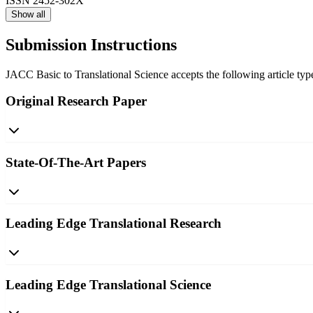
ISSN
2452-302X
Show all
Submission Instructions
JACC Basic to Translational Science accepts the following article type
Original Research Paper
State-Of-The-Art Papers
Leading Edge Translational Research
Leading Edge Translational Science