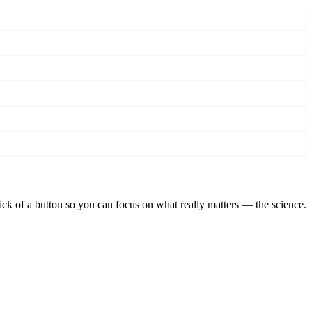
lick of a button so you can focus on what really matters — the science.