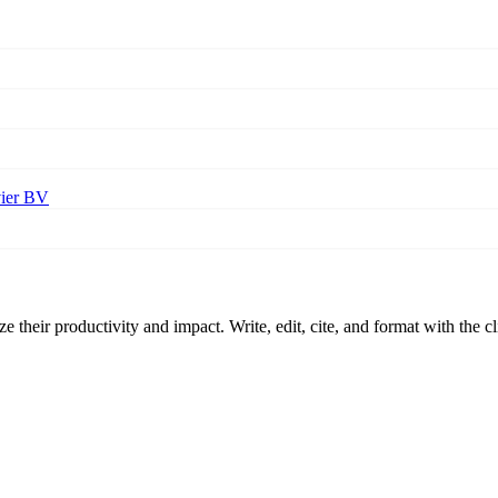
vier BV
 their productivity and impact. Write, edit, cite, and format with the c