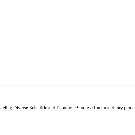
odeling
Diverse Scientific and Economic Studies
Human auditory perce