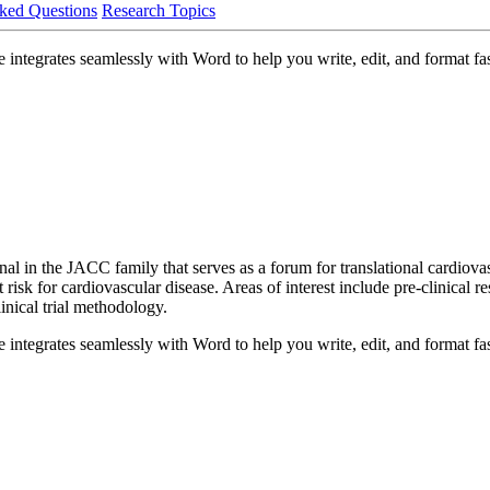
ked Questions
Research Topics
integrates seamlessly with Word to help you write, edit, and format fas
al in the JACC family that serves as a forum for translational cardiovasc
 risk for cardiovascular disease. Areas of interest include pre-clinical r
nical trial methodology.
integrates seamlessly with Word to help you write, edit, and format fas