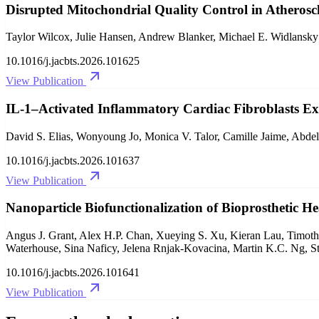
Disrupted Mitochondrial Quality Control in Atheroscl
Taylor Wilcox, Julie Hansen, Andrew Blanker, Michael E. Widlansky
10.1016/j.jacbts.2026.101625
View Publication
IL-1–Activated Inflammatory Cardiac Fibroblasts Ex
David S. Elias, Wonyoung Jo, Monica V. Talor, Camille Jaime, Abde
10.1016/j.jacbts.2026.101637
View Publication
Nanoparticle Biofunctionalization of Bioprosthetic H
Angus J. Grant, Alex H.P. Chan, Xueying S. Xu, Kieran Lau, Timothy
Waterhouse, Sina Naficy, Jelena Rnjak-Kovacina, Martin K.C. Ng, S
10.1016/j.jacbts.2026.101641
View Publication