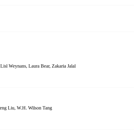
isl Weynans, Laura Bear, Zakaria Jalal
Feng Liu, W.H. Wilson Tang