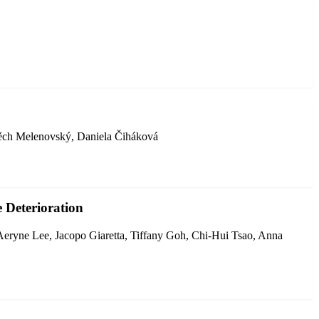
těch Melenovský, Daniela Čiháková
 Deterioration
Aeryne Lee, Jacopo Giaretta, Tiffany Goh, Chi-Hui Tsao, Anna