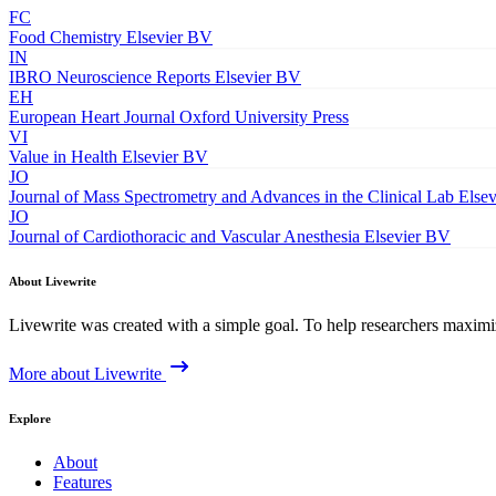
FC
Food Chemistry
Elsevier BV
IN
IBRO Neuroscience Reports
Elsevier BV
EH
European Heart Journal
Oxford University Press
VI
Value in Health
Elsevier BV
JO
Journal of Mass Spectrometry and Advances in the Clinical Lab
Else
JO
Journal of Cardiothoracic and Vascular Anesthesia
Elsevier BV
About Livewrite
Livewrite was created with a simple goal. To help researchers maximize
More about Livewrite
Explore
About
Features