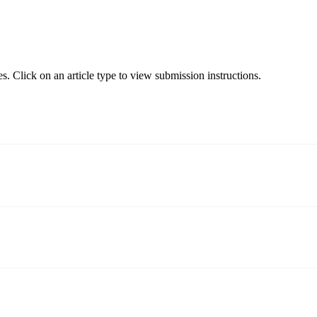
s. Click on an article type to view submission instructions.