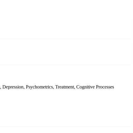
, Depression, Psychometrics, Treatment, Cognitive Processes