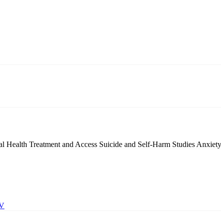
l Health Treatment and Access
Suicide and Self-Harm Studies
Anxiety
BV