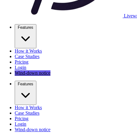
Livewr
Features
How it Works
Case Studies
Pricing
Login
Wind-down notice
Features
How it Works
Case Studies
Pricing
Login
Wind-down notice