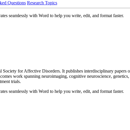
ked Questions
Research Topics
ates seamlessly with Word to help you write, edit, and format faster.
nal Society for Affective Disorders. It publishes interdisciplinary papers
lcomes work spanning neuroimaging, cognitive neuroscience, genetics, 
ent trials.
ates seamlessly with Word to help you write, edit, and format faster.