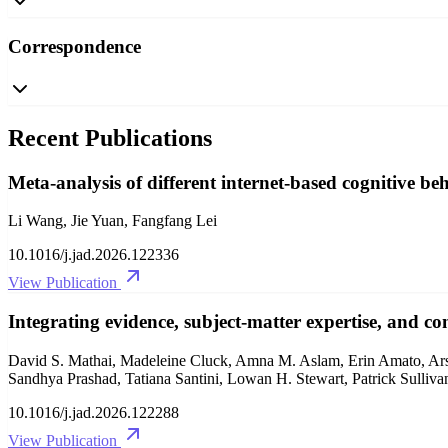
Correspondence
Recent Publications
Meta-analysis of different internet-based cognitive b
Li Wang, Jie Yuan, Fangfang Lei
10.1016/j.jad.2026.122336
View Publication
Integrating evidence, subject-matter expertise, and co
David S. Mathai, Madeleine Cluck, Amna M. Aslam, Erin Amato, Ars
Sandhya Prashad, Tatiana Santini, Lowan H. Stewart, Patrick Sulliv
10.1016/j.jad.2026.122288
View Publication