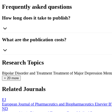
Frequently asked questions
How long does it take to publish?
What are the publication costs?
Research Topics
Bipolar Disorder and Treatment
Treatment of Major Depression
Menta
+ 20 more
Related Journals
EJ
European Journal of Pharmaceutics and Biopharmaceutics
Elsevier 
ND