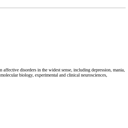
 on affective disorders in the widest sense, including depression, mania,
molecular biology, experimental and clinical neurosciences,