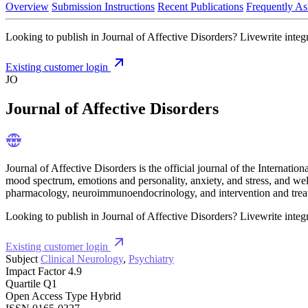
Overview
Submission Instructions
Recent Publications
Frequently As
Looking to publish in Journal of Affective Disorders? Livewrite integr
Existing customer login
JO
Journal of Affective Disorders
Journal of Affective Disorders is the official journal of the Internatio
mood spectrum, emotions and personality, anxiety, and stress, and we
pharmacology, neuroimmunoendocrinology, and intervention and treatm
Looking to publish in Journal of Affective Disorders? Livewrite integr
Existing customer login
Subject
Clinical Neurology
,
Psychiatry
Impact Factor
4.9
Quartile
Q1
Open Access Type
Hybrid