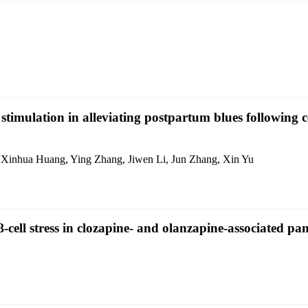
 stimulation in alleviating postpartum blues following
Xinhua Huang, Ying Zhang, Jiwen Li, Jun Zhang, Xin Yu
cell stress in clozapine- and olanzapine-associated pan