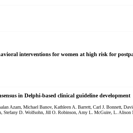
ehavioral interventions for women at high risk for post
nsensus in Delphi-based clinical guideline development
alan Azam, Michael Banov, Kathleen A. Barrett, Carl J. Bonnett, Da
an, Stefany D. Wolfsohn, Jill O. Robinson, Amy L. McGuire, L. Alison