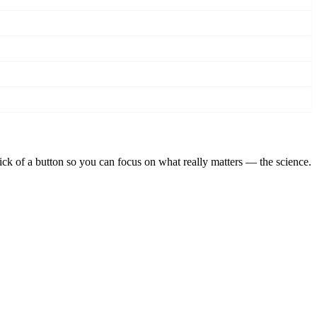
lick of a button so you can focus on what really matters — the science.