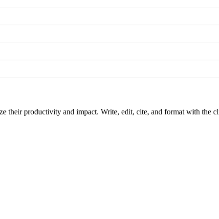
 their productivity and impact. Write, edit, cite, and format with the c