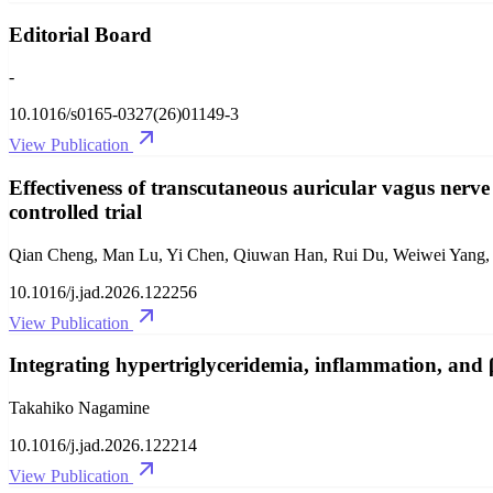
Editorial Board
-
10.1016/s0165-0327(26)01149-3
View Publication
Effectiveness of transcutaneous auricular vagus nerve
controlled trial
Qian Cheng, Man Lu, Yi Chen, Qiuwan Han, Rui Du, Weiwei Yang, 
10.1016/j.jad.2026.122256
View Publication
Integrating hypertriglyceridemia, inflammation, and β-
Takahiko Nagamine
10.1016/j.jad.2026.122214
View Publication