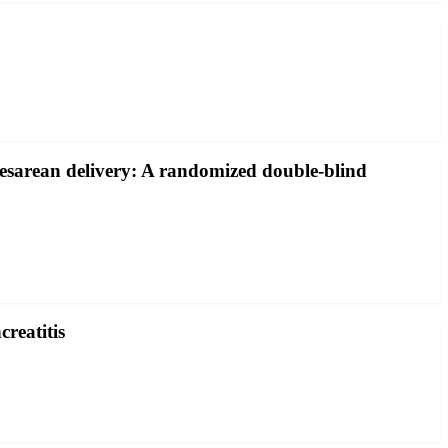
 cesarean delivery: A randomized double-blind
creatitis