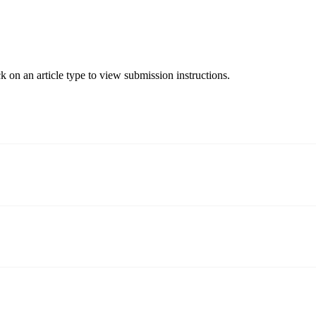
ck on an article type to view submission instructions.