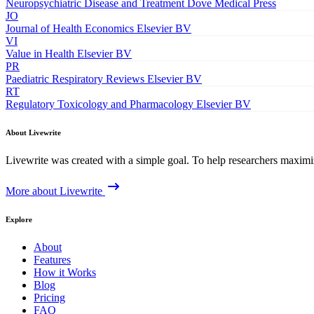
Neuropsychiatric Disease and Treatment
Dove Medical Press
JO
Journal of Health Economics
Elsevier BV
VI
Value in Health
Elsevier BV
PR
Paediatric Respiratory Reviews
Elsevier BV
RT
Regulatory Toxicology and Pharmacology
Elsevier BV
About Livewrite
Livewrite was created with a simple goal. To help researchers maximize
More about Livewrite
Explore
About
Features
How it Works
Blog
Pricing
FAQ