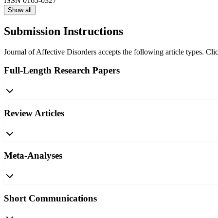
ISSN
0165-0327
Show all
Submission Instructions
Journal of Affective Disorders accepts the following article types. Cli
Full-Length Research Papers
Review Articles
Meta-Analyses
Short Communications