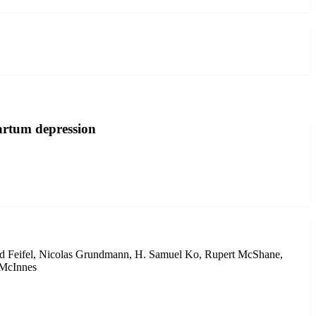
partum depression
vid Feifel, Nicolas Grundmann, H. Samuel Ko, Rupert McShane,
 McInnes