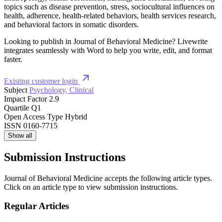
topics such as disease prevention, stress, sociocultural influences on
health, adherence, health-related behaviors, health services research,
and behavioral factors in somatic disorders.
Looking to publish in Journal of Behavioral Medicine? Livewrite
integrates seamlessly with Word to help you write, edit, and format
faster.
Existing customer login
Subject
Psychology, Clinical
Impact Factor
2.9
Quartile
Q1
Open Access Type
Hybrid
ISSN
0160-7715
Show all
Submission Instructions
Journal of Behavioral Medicine accepts the following article types.
Click on an article type to view submission instructions.
Regular Articles