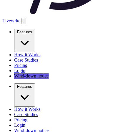
Livewrite
Features
How it Works
Case Studies
Pricing
Login
Wind-down notice
Features
How it Works
Case Studies
Pricing
Login
Wind-down notice