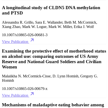
A longitudinal study of CLDN5 DNA methylation
and PTSD
Alessandra R. Grillo, Sara E. Wallander, Beth M. McCormick,
Xiang Zhao, Mark W. Logue, Mark W. Miller, Erika J. Wolf
10.1007/s10865-026-00681-3
View Publication
Examining the protective effect of motherhood status
on alcohol use: comparing outcomes of US Army
Reserve and National Guard Soldiers and Civilian
Women
Malaiikha N. McCormick-Cisse, D. Lynn Homish, Gregory G.
Homish
10.1007/s10865-026-00679-x
View Publication
Mechanisms of maladaptive eating behavior among