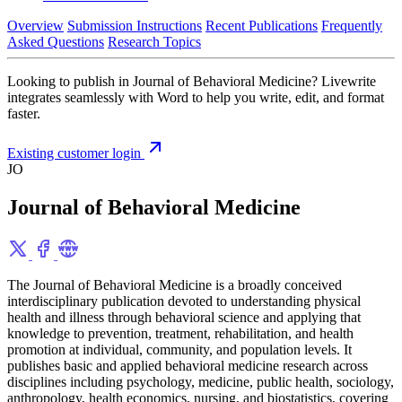
Overview
Submission Instructions
Recent Publications
Frequently
Asked Questions
Research Topics
Looking to publish in Journal of Behavioral Medicine? Livewrite
integrates seamlessly with Word to help you write, edit, and format
faster.
Existing customer login
JO
Journal of Behavioral Medicine
The Journal of Behavioral Medicine is a broadly conceived
interdisciplinary publication devoted to understanding physical
health and illness through behavioral science and applying that
knowledge to prevention, treatment, rehabilitation, and health
promotion at individual, community, and population levels. It
publishes basic and applied behavioral medicine research across
disciplines including psychology, medicine, public health, sociology,
anthropology, health economics, nursing, and biostatistics, covering