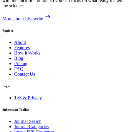
with the click of a button so you can focus on what really matters —
the science.
More about Livewrite
Explore
About
Features
How it Works
Blog
Pricing
FAQ
Contact Us
Legal
ToS & Privacy
Submission Toolkit
Journal Search
Journal Categories
Image DPI Converter