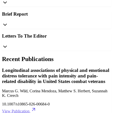
Brief Report
Letters To The Editor
Recent Publications
Longitudinal associations of physical and emotional
distress tolerance with pain intensity and pain-
related disability in United States combat veterans
Marcus G. Wild, Corina Mendoza, Matthew S. Herbert, Suzannah
K. Creech
10.1007/s10865-026-00684-0
View Publication