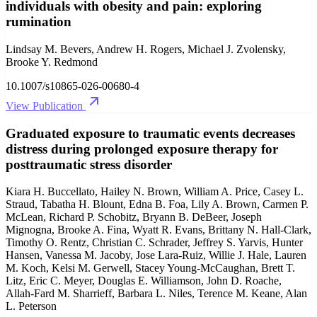
individuals with obesity and pain: exploring
rumination
Lindsay M. Bevers, Andrew H. Rogers, Michael J. Zvolensky,
Brooke Y. Redmond
10.1007/s10865-026-00680-4
View Publication
Graduated exposure to traumatic events decreases
distress during prolonged exposure therapy for
posttraumatic stress disorder
Kiara H. Buccellato, Hailey N. Brown, William A. Price, Casey L.
Straud, Tabatha H. Blount, Edna B. Foa, Lily A. Brown, Carmen P.
McLean, Richard P. Schobitz, Bryann B. DeBeer, Joseph
Mignogna, Brooke A. Fina, Wyatt R. Evans, Brittany N. Hall-Clark,
Timothy O. Rentz, Christian C. Schrader, Jeffrey S. Yarvis, Hunter
Hansen, Vanessa M. Jacoby, Jose Lara-Ruiz, Willie J. Hale, Lauren
M. Koch, Kelsi M. Gerwell, Stacey Young-McCaughan, Brett T.
Litz, Eric C. Meyer, Douglas E. Williamson, John D. Roache,
Allah-Fard M. Sharrieff, Barbara L. Niles, Terence M. Keane, Alan
L. Peterson