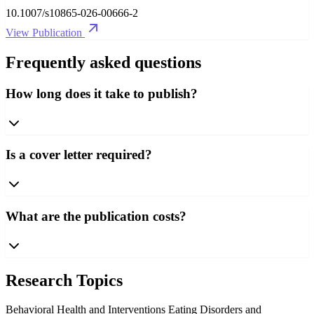
10.1007/s10865-026-00666-2
View Publication
Frequently asked questions
How long does it take to publish?
Is a cover letter required?
What are the publication costs?
Research Topics
Behavioral Health and Interventions
Eating Disorders and