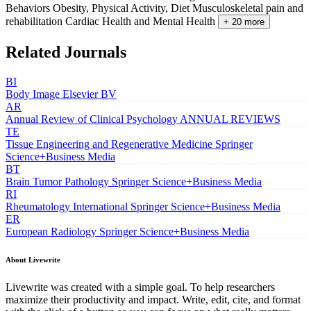
Behaviors
Obesity, Physical Activity, Diet
Musculoskeletal pain and
rehabilitation
Cardiac Health and Mental Health
+ 20 more
Related Journals
BI
Body Image
Elsevier BV
AR
Annual Review of Clinical Psychology
ANNUAL REVIEWS
TE
Tissue Engineering and Regenerative Medicine
Springer
Science+Business Media
BT
Brain Tumor Pathology
Springer Science+Business Media
RI
Rheumatology International
Springer Science+Business Media
ER
European Radiology
Springer Science+Business Media
About Livewrite
Livewrite was created with a simple goal. To help researchers
maximize their productivity and impact. Write, edit, cite, and format