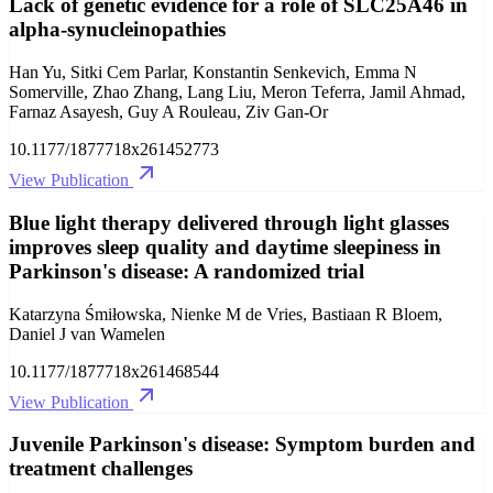
Lack of genetic evidence for a role of SLC25A46 in
alpha-synucleinopathies
Han Yu, Sitki Cem Parlar, Konstantin Senkevich, Emma N
Somerville, Zhao Zhang, Lang Liu, Meron Teferra, Jamil Ahmad,
Farnaz Asayesh, Guy A Rouleau, Ziv Gan-Or
10.1177/1877718x261452773
View Publication
Blue light therapy delivered through light glasses
improves sleep quality and daytime sleepiness in
Parkinson's disease: A randomized trial
Katarzyna Śmiłowska, Nienke M de Vries, Bastiaan R Bloem,
Daniel J van Wamelen
10.1177/1877718x261468544
View Publication
Juvenile Parkinson's disease: Symptom burden and
treatment challenges