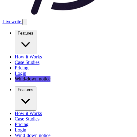
Livewrite
Features
How it Works
Case Studies
Pricing
Login
Wind-down notice
Features
How it Works
Case Studies
Pricing
Login
Wind-down notice