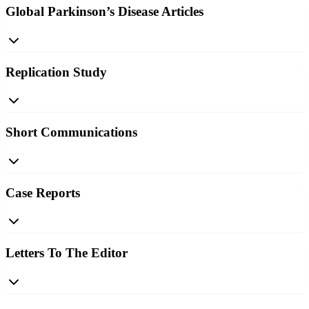
Global Parkinson’s Disease Articles
Replication Study
Short Communications
Case Reports
Letters To The Editor