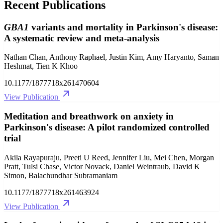
Recent Publications
GBA1
variants and mortality in Parkinson's disease:
A systematic review and meta-analysis
Nathan Chan, Anthony Raphael, Justin Kim, Amy Haryanto, Saman
Heshmat, Tien K Khoo
10.1177/1877718x261470604
View Publication
Meditation and breathwork on anxiety in
Parkinson's disease: A pilot randomized controlled
trial
Akila Rayapuraju, Preeti U Reed, Jennifer Liu, Mei Chen, Morgan
Pratt, Tulsi Chase, Victor Novack, Daniel Weintraub, David K
Simon, Balachundhar Subramaniam
10.1177/1877718x261463924
View Publication