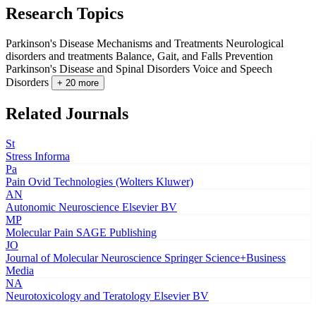
Research Topics
Parkinson's Disease Mechanisms and Treatments
Neurological
disorders and treatments
Balance, Gait, and Falls Prevention
Parkinson's Disease and Spinal Disorders
Voice and Speech
Disorders
+ 20 more
Related Journals
St
Stress
Informa
Pa
Pain
Ovid Technologies (Wolters Kluwer)
AN
Autonomic Neuroscience
Elsevier BV
MP
Molecular Pain
SAGE Publishing
JO
Journal of Molecular Neuroscience
Springer Science+Business
Media
NA
Neurotoxicology and Teratology
Elsevier BV