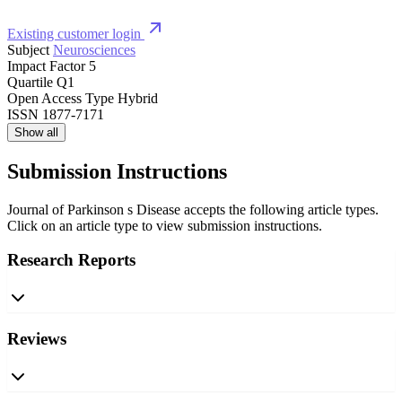
Existing customer login
Subject
Neurosciences
Impact Factor
5
Quartile
Q1
Open Access Type
Hybrid
ISSN
1877-7171
Show all
Submission Instructions
Journal of Parkinson s Disease accepts the following article types.
Click on an article type to view submission instructions.
Research Reports
Reviews