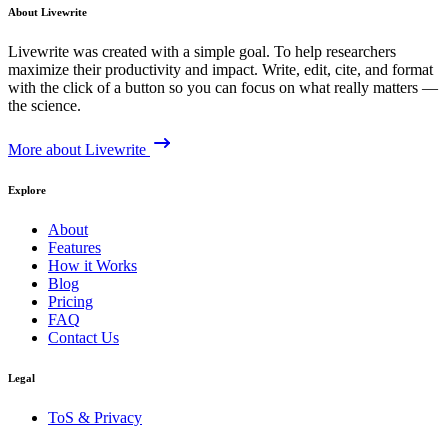
About Livewrite
Livewrite was created with a simple goal. To help researchers
maximize their productivity and impact. Write, edit, cite, and format
with the click of a button so you can focus on what really matters —
the science.
More about Livewrite
Explore
About
Features
How it Works
Blog
Pricing
FAQ
Contact Us
Legal
ToS & Privacy