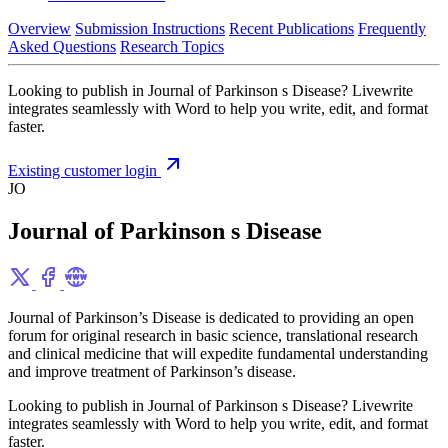
Overview
Submission Instructions
Recent Publications
Frequently
Asked Questions
Research Topics
Looking to publish in Journal of Parkinson s Disease? Livewrite
integrates seamlessly with Word to help you write, edit, and format
faster.
Existing customer login
JO
Journal of Parkinson s Disease
Journal of Parkinson’s Disease is dedicated to providing an open
forum for original research in basic science, translational research
and clinical medicine that will expedite fundamental understanding
and improve treatment of Parkinson’s disease.
Looking to publish in Journal of Parkinson s Disease? Livewrite
integrates seamlessly with Word to help you write, edit, and format
faster.