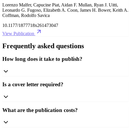
Lorenzo Malfer, Capucine Piat, Aidan F. Mullan, Ryan J. Uitti,
Leonardo G. Fugoso, Elizabeth A. Coon, James H. Bower, Keith A.
Coffman, Rodolfo Savica
10.1177/1877718x261473047
View Publication
Frequently asked questions
How long does it take to publish?
Is a cover letter required?
What are the publication costs?