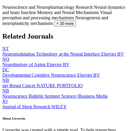
Neuroscience and Neuropharmacology Research
Neural dynamics
and brain function
Memory and Neural Mechanisms
Visual
perception and processing mechanisms
Neurogenesis and
neuroplasticity mechanisms
+ 20 more
Related Journals
NT
Neuromodulation Technology at the Neural Interface
Elsevier BV
NO
Neurobiology of Aging
Elsevier BV
DC
Developmental Cognitive Neuroscience
Elsevier BV
NB
npj Breast Cancer
NATURE PORTFOLIO
NB
Neuroscience Bulletin
Springer Science+Business Media
JO
Journal of Sleep Research
WILEY
About Livewrite
Livewrite was created with a simple goal. To help researchers