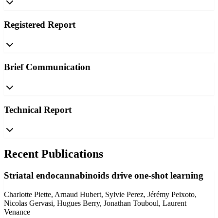
Registered Report
Brief Communication
Technical Report
Recent Publications
Striatal endocannabinoids drive one-shot learning
Charlotte Piette, Arnaud Hubert, Sylvie Perez, Jérémy Peixoto,
Nicolas Gervasi, Hugues Berry, Jonathan Touboul, Laurent
Venance