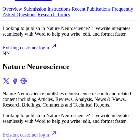
Overview
Submission Instructions
Recent Publications
Frequently
Asked Questions
Research Topics
Looking to publish in Nature Neuroscience? Livewrite integrates
seamlessly with Word to help you write, edit, and format faster.
Existing customer login
NN
Nature Neuroscience
Nature Neuroscience publishes neuroscience research and related
content including Articles, Reviews, Analysis, News & Views,
Research Briefings, Comments and Technical Reports.
Looking to publish in Nature Neuroscience? Livewrite integrates
seamlessly with Word to help you write, edit, and format faster.
Existing customer login