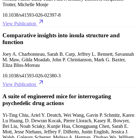
Trotter, Michelle Monje
10.1038/s41593-026-02397-8
View Publication
Comparative insights into insula structure and
function
Joey A. Charbonneau, Sarah B. Carp, Jeffrey L. Bennett, Savannah
M. Maw, Gilda Moadab, John P. Christianson, Mark G. Baxter,
Eliza Bliss-Moreau
10.1038/s41593-026-02380-3
View Publication
A suite of engineered mice for interrogating
psychedelic drug actions
Yi-Ting Chiu, Ariel Y. Deutch, Wei Wang, Gavin P. Schmitz, Karen
Lu Huang, D. Dewran Kocak, Pierre Llorach, Kasey R. Bowyer,
Bei Liu, Noah Sciaky, Kunjie Hua, Chongguang Chen, Sarah E.
Mott, Jesse Niehaus, Jeffrey F. DiBerto, Justin English, Jessica J.
Walsh, Grégory Scherrer, Melissa A. Herman, Zhuhao Wu, William