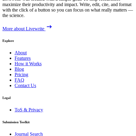
maximize their productivity and impact. Write, edit, cite, and format
with the click of a button so you can focus on what really matters —
the science.
More about Livewrite
Explore
About
Features
How it Works
Blog
Pricing
FAQ
Contact Us
Legal
ToS & Privacy
Submission Toolkit
Journal Search