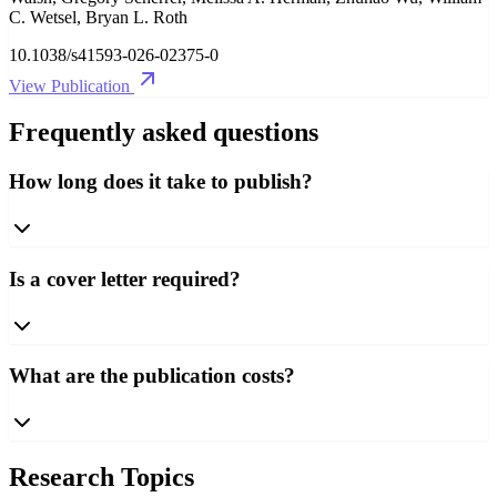
C. Wetsel, Bryan L. Roth
10.1038/s41593-026-02375-0
View Publication
Frequently asked questions
How long does it take to publish?
Is a cover letter required?
What are the publication costs?
Research Topics