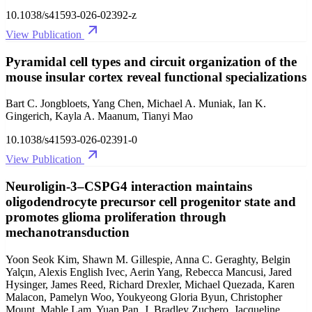
10.1038/s41593-026-02392-z
View Publication
Pyramidal cell types and circuit organization of the
mouse insular cortex reveal functional specializations
Bart C. Jongbloets, Yang Chen, Michael A. Muniak, Ian K.
Gingerich, Kayla A. Maanum, Tianyi Mao
10.1038/s41593-026-02391-0
View Publication
Neuroligin-3–CSPG4 interaction maintains
oligodendrocyte precursor cell progenitor state and
promotes glioma proliferation through
mechanotransduction
Yoon Seok Kim, Shawn M. Gillespie, Anna C. Geraghty, Belgin
Yalçın, Alexis English Ivec, Aerin Yang, Rebecca Mancusi, Jared
Hysinger, James Reed, Richard Drexler, Michael Quezada, Karen
Malacon, Pamelyn Woo, Youkyeong Gloria Byun, Christopher
Mount, Mable Lam, Yuan Pan, J. Bradley Zuchero, Jacqueline