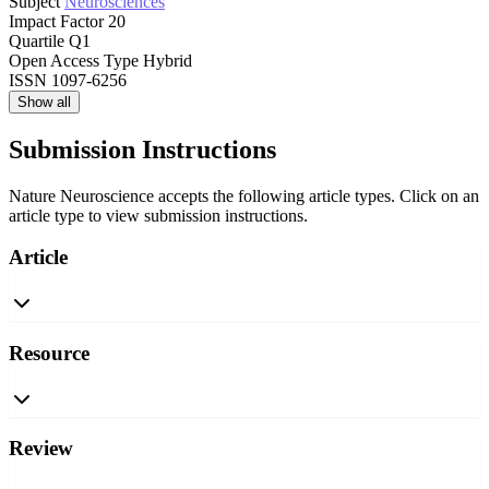
Subject
Neurosciences
Impact Factor
20
Quartile
Q1
Open Access Type
Hybrid
ISSN
1097-6256
Show all
Submission Instructions
Nature Neuroscience accepts the following article types. Click on an
article type to view submission instructions.
Article
Resource
Review