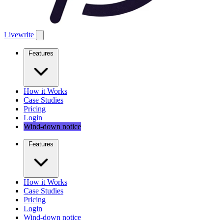
Livewrite
Features
How it Works
Case Studies
Pricing
Login
Wind-down notice
Features
How it Works
Case Studies
Pricing
Login
Wind-down notice