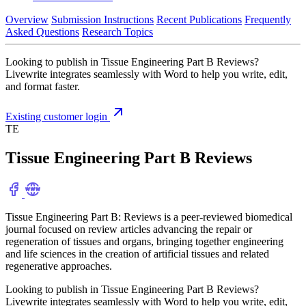
Overview
Submission Instructions
Recent Publications
Frequently
Asked Questions
Research Topics
Looking to publish in Tissue Engineering Part B Reviews?
Livewrite integrates seamlessly with Word to help you write, edit,
and format faster.
Existing customer login
TE
Tissue Engineering Part B Reviews
Tissue Engineering Part B: Reviews is a peer-reviewed biomedical
journal focused on review articles advancing the repair or
regeneration of tissues and organs, bringing together engineering
and life sciences in the creation of artificial tissues and related
regenerative approaches.
Looking to publish in Tissue Engineering Part B Reviews?
Livewrite integrates seamlessly with Word to help you write, edit,