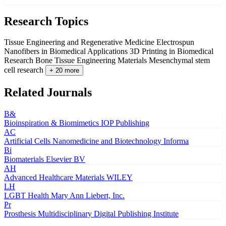
Research Topics
Tissue Engineering and Regenerative Medicine
Electrospun
Nanofibers in Biomedical Applications
3D Printing in Biomedical
Research
Bone Tissue Engineering Materials
Mesenchymal stem
cell research
+ 20 more
Related Journals
B&
Bioinspiration & Biomimetics
IOP Publishing
AC
Artificial Cells Nanomedicine and Biotechnology
Informa
Bi
Biomaterials
Elsevier BV
AH
Advanced Healthcare Materials
WILEY
LH
LGBT Health
Mary Ann Liebert, Inc.
Pr
Prosthesis
Multidisciplinary Digital Publishing Institute