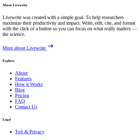
About Livewrite
Livewrite was created with a simple goal. To help researchers
maximize their productivity and impact. Write, edit, cite, and format
with the click of a button so you can focus on what really matters —
the science.
More about Livewrite
Explore
About
Features
How it Works
Blog
Pricing
FAQ
Contact Us
Legal
ToS & Privacy