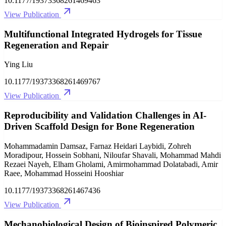
10.1177/19373368261469463
View Publication
Multifunctional Integrated Hydrogels for Tissue
Regeneration and Repair
Ying Liu
10.1177/19373368261469767
View Publication
Reproducibility and Validation Challenges in AI-
Driven Scaffold Design for Bone Regeneration
Mohammadamin Damsaz, Farnaz Heidari Laybidi, Zohreh
Moradipour, Hossein Sobhani, Niloufar Shavali, Mohammad Mahdi
Rezaei Nayeh, Elham Gholami, Amirmohammad Dolatabadi, Amir
Raee, Mohammad Hosseini Hooshiar
10.1177/19373368261467436
View Publication
Mechanobiological Design of Bioinspired Polymeric