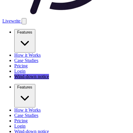
Livewrite
Features
How it Works
Case Studies
Pricing
Login
Wind-down notice
Features
How it Works
Case Studies
Pricing
Login
Wind-down notice