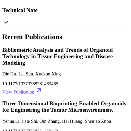
Technical Note
Recent Publications
Bibliometric Analysis and Trends of Organoid
Technology in Tissue Engineering and Disease
Modeling
Die Hu, Lei Sun, Xuekun Xing
10.1177/19373368261469465
View Publication
Three-Dimensional Bioprinting-Enabled Organoids
for Engineering the Tumor Microenvironment
Yehua Li, Jiale Shi, Qin Zhang, Hai Huang, Shen’ao Zhou