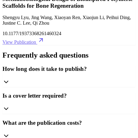
Scaffolds for Bone Regeneration
Shengyu Lyu, Jing Wang, Xiaoyan Ren, Xiaojun Li, Peihui Ding,
Justine C. Lee, Qi Zhou
10.1177/19373368261460324
View Publication
Frequently asked questions
How long does it take to publish?
Is a cover letter required?
What are the publication costs?