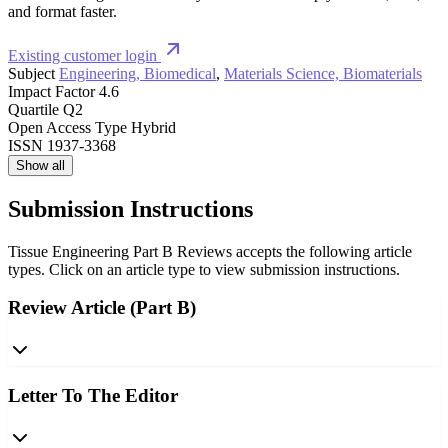
and format faster.
Existing customer login
Subject
Engineering, Biomedical
,
Materials Science, Biomaterials
Impact Factor
4.6
Quartile
Q2
Open Access Type
Hybrid
ISSN
1937-3368
Show all
Submission Instructions
Tissue Engineering Part B Reviews accepts the following article
types. Click on an article type to view submission instructions.
Review Article (Part B)
Letter To The Editor