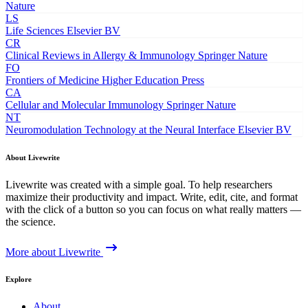
Nature
LS
Life Sciences
Elsevier BV
CR
Clinical Reviews in Allergy & Immunology
Springer Nature
FO
Frontiers of Medicine
Higher Education Press
CA
Cellular and Molecular Immunology
Springer Nature
NT
Neuromodulation Technology at the Neural Interface
Elsevier BV
About Livewrite
Livewrite was created with a simple goal. To help researchers
maximize their productivity and impact. Write, edit, cite, and format
with the click of a button so you can focus on what really matters —
the science.
More about Livewrite
Explore
About