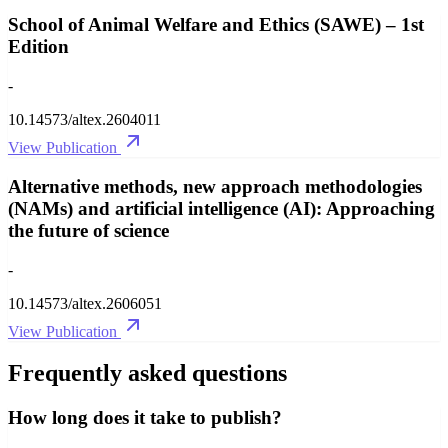
School of Animal Welfare and Ethics (SAWE) – 1st
Edition
-
10.14573/altex.2604011
View Publication
Alternative methods, new approach methodologies
(NAMs) and artificial intelligence (AI): Approaching
the future of science
-
10.14573/altex.2606051
View Publication
Frequently asked questions
How long does it take to publish?