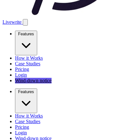
Livewrite
Features
How it Works
Case Studies
Pricing
Login
Wind-down notice
Features
How it Works
Case Studies
Pricing
Login
Wind-down notice