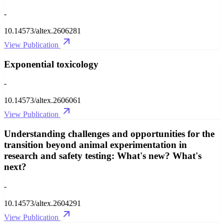
-
10.14573/altex.2606281
View Publication
Exponential toxicology
-
10.14573/altex.2606061
View Publication
Understanding challenges and opportunities for the
transition beyond animal experimentation in
research and safety testing: What's new? What's
next?
-
10.14573/altex.2604291
View Publication