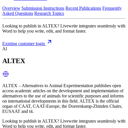
Overview
Submission Instructions
Recent Publications
Frequently
Asked Questions
Research Topics
Looking to publish in ALTEX? Livewrite integrates seamlessly with
Word to help you write, edit, and format faster.
Existing customer login
Al
ALTEX
ALTEX – Alternatives to Animal Experimentation publishes open
access academic articles on the development and implementation of
alternatives to the use of animals for scientific purposes and informs
on international developments in this field. ALTEX is the official
organ of CAAT, CAAT-Europe, the Doerenkamp-Zbinden Chairs,
EUSAAT and t4.
Looking to publish in ALTEX? Livewrite integrates seamlessly with
Word to help you write, edit, and format faster.