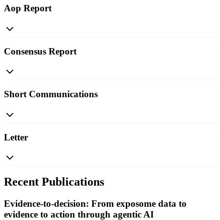
Aop Report
Consensus Report
Short Communications
Letter
Recent Publications
Evidence-to-decision: From exposome data to
evidence to action through agentic AI