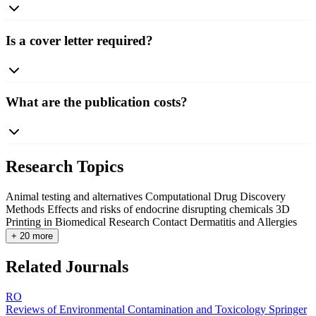
Is a cover letter required?
What are the publication costs?
Research Topics
Animal testing and alternatives
Computational Drug Discovery
Methods
Effects and risks of endocrine disrupting chemicals
3D
Printing in Biomedical Research
Contact Dermatitis and Allergies
+ 20 more
Related Journals
RO
Reviews of Environmental Contamination and Toxicology
Springer