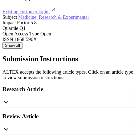
Existing customer login
Subject
Medicine, Research & Experimental
Impact Factor
5.8
Quartile
Q1
Open Access Type
Open
ISSN
1868-596X
Show all
Submission Instructions
ALTEX accepts the following article types. Click on an article type
to view submission instructions.
Research Article
Review Article