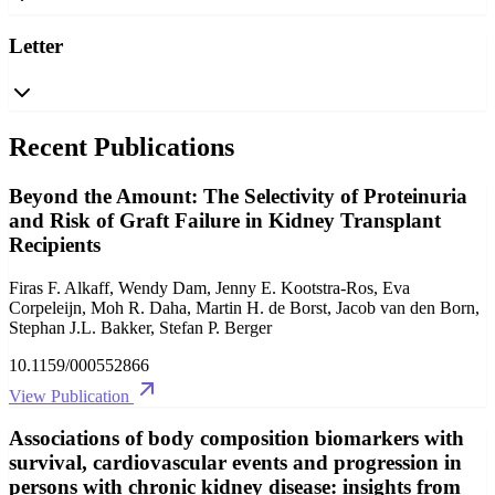
Letter
Recent Publications
Beyond the Amount: The Selectivity of Proteinuria
and Risk of Graft Failure in Kidney Transplant
Recipients
Firas F. Alkaff, Wendy Dam, Jenny E. Kootstra-Ros, Eva
Corpeleijn, Moh R. Daha, Martin H. de Borst, Jacob van den Born,
Stephan J.L. Bakker, Stefan P. Berger
10.1159/000552866
View Publication
Associations of body composition biomarkers with
survival, cardiovascular events and progression in
persons with chronic kidney disease: insights from