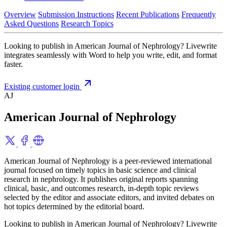
Overview
Submission Instructions
Recent Publications
Frequently
Asked Questions
Research Topics
Looking to publish in American Journal of Nephrology? Livewrite
integrates seamlessly with Word to help you write, edit, and format
faster.
Existing customer login
AJ
American Journal of Nephrology
American Journal of Nephrology is a peer-reviewed international
journal focused on timely topics in basic science and clinical
research in nephrology. It publishes original reports spanning
clinical, basic, and outcomes research, in-depth topic reviews
selected by the editor and associate editors, and invited debates on
hot topics determined by the editorial board.
Looking to publish in American Journal of Nephrology? Livewrite