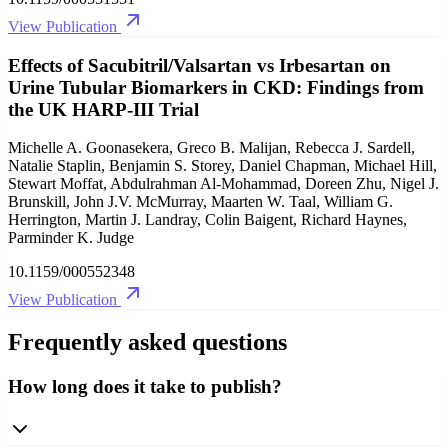
View Publication
Effects of Sacubitril/Valsartan vs Irbesartan on
Urine Tubular Biomarkers in CKD: Findings from
the UK HARP-III Trial
Michelle A. Goonasekera, Greco B. Malijan, Rebecca J. Sardell,
Natalie Staplin, Benjamin S. Storey, Daniel Chapman, Michael Hill,
Stewart Moffat, Abdulrahman Al-Mohammad, Doreen Zhu, Nigel J.
Brunskill, John J.V. McMurray, Maarten W. Taal, William G.
Herrington, Martin J. Landray, Colin Baigent, Richard Haynes,
Parminder K. Judge
10.1159/000552348
View Publication
Frequently asked questions
How long does it take to publish?