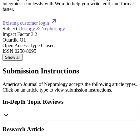
integrates seamlessly with Word to help you write, edit, and format
faster.
Existing customer login
Subject
Urology & Nephrology
Impact Factor
3.2
Quartile
Q1
Open Access Type
Closed
ISSN
0250-8095
Show all
Submission Instructions
American Journal of Nephrology accepts the following article types.
Click on an article type to view submission instructions.
In-Depth Topic Reviews
Research Article