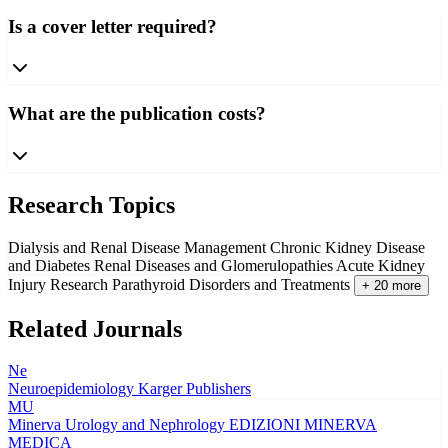
Is a cover letter required?
What are the publication costs?
Research Topics
Dialysis and Renal Disease Management
Chronic Kidney Disease
and Diabetes
Renal Diseases and Glomerulopathies
Acute Kidney
Injury Research
Parathyroid Disorders and Treatments
+ 20 more
Related Journals
Ne
Neuroepidemiology
Karger Publishers
MU
Minerva Urology and Nephrology
EDIZIONI MINERVA
MEDICA