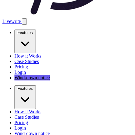
Livewrite
Features
How it Works
Case Studies
Pricing
Login
Wind-down notice
Features
How it Works
Case Studies
Pricing
Login
Wind-down notice