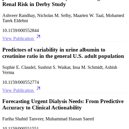
Renal Risk in Derby Study
Ashveer Randhay, Nicholas M. Selby, Maarten W. Taal, Mohamed
Tarek Eldehni
10.1159/000552844
View Publication
Predictors of variability in urine albumin to
creatinine ratio in the general U.S. adult population
Sophie E. Claudel, Sushrut S. Waikar, Insa M. Schmidt, Ashish
Verma
10.1159/000552774
View Publication
Forecasting Urgent Dialysis Needs: From Predictive
Accuracy to Clinical Actionability
Fariha Shahid Tanveer, Muhammad Hassan Saeed
10.1159/000551551