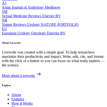
AJ
Asian Journal of Andrology
Medknow
SM
Sexual Medicine Reviews
Elsevier BV
NR
Nature Reviews Urology
NATURE PORTFOLIO
EU
European Urology Oncology
Elsevier BV
About Livewrite
Livewrite was created with a simple goal. To help researchers
maximize their productivity and impact. Write, edit, cite, and format
with the click of a button so you can focus on what really matters —
the science.
More about Livewrite
Explore
About
Features
How it Works