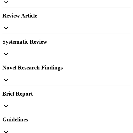
Review Article
Systematic Review
Novel Research Findings
Brief Report
Guidelines