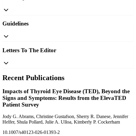
Guidelines
Letters To The Editor
Recent Publications
Impacts of Thyroid Eye Disease (TED), Beyond the
Signs and Symptoms: Results from the ElevaTED
Patient Survey
Jody G. Abrams, Christine Gustafson, Sherry R. Danese, Jennifer
Helfer, Shula Pollard, Julie A. Ulloa, Kimberly P. Cockerham
10.1007/s40123-026-01393-2