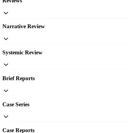
Reviews
Narrative Review
Systemic Review
Brief Reports
Case Series
Case Reports