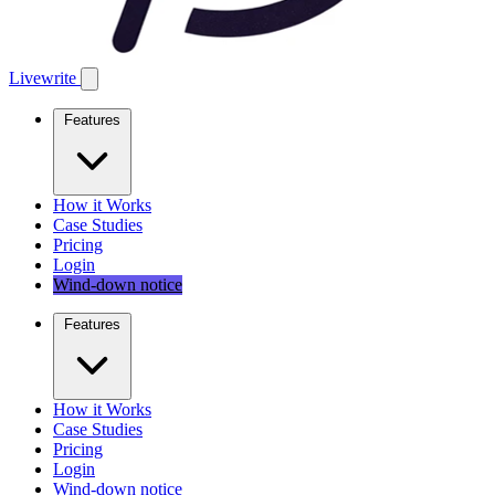
Livewrite
Features
How it Works
Case Studies
Pricing
Login
Wind-down notice
Features
How it Works
Case Studies
Pricing
Login
Wind-down notice