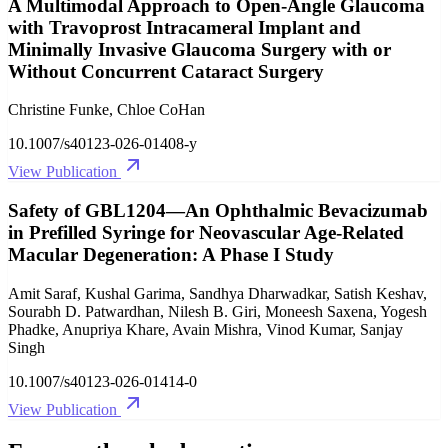
A Multimodal Approach to Open-Angle Glaucoma
with Travoprost Intracameral Implant and
Minimally Invasive Glaucoma Surgery with or
Without Concurrent Cataract Surgery
Christine Funke, Chloe CoHan
10.1007/s40123-026-01408-y
View Publication
Safety of GBL1204—An Ophthalmic Bevacizumab
in Prefilled Syringe for Neovascular Age-Related
Macular Degeneration: A Phase I Study
Amit Saraf, Kushal Garima, Sandhya Dharwadkar, Satish Keshav,
Sourabh D. Patwardhan, Nilesh B. Giri, Moneesh Saxena, Yogesh
Phadke, Anupriya Khare, Avain Mishra, Vinod Kumar, Sanjay
Singh
10.1007/s40123-026-01414-0
View Publication