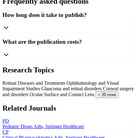
Frequently asked questions
How long does it take to publish?
What are the publication costs?
Research Topics
Retinal Diseases and Treatments
Ophthalmology and Visual
Impairment Studies
Glaucoma and retinal disorders
Corneal surgery
and disorders
Ocular Surface and Contact Lens
+ 20 more
Related Journals
PD
Pediatric Drugs
Adis, Springer Healthcare
CP
Clinical Pharmacokinetics
Adis, Springer Healthcare