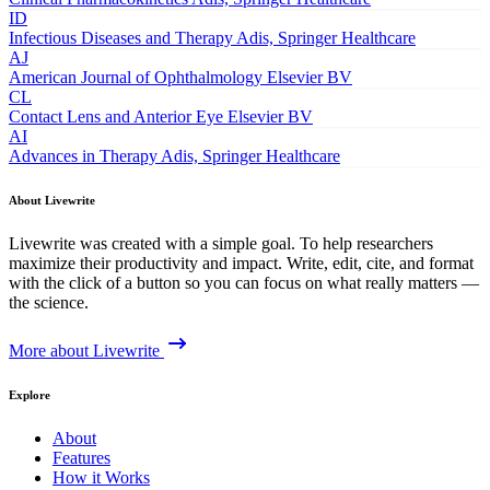
ID
Infectious Diseases and Therapy
Adis, Springer Healthcare
AJ
American Journal of Ophthalmology
Elsevier BV
CL
Contact Lens and Anterior Eye
Elsevier BV
AI
Advances in Therapy
Adis, Springer Healthcare
About Livewrite
Livewrite was created with a simple goal. To help researchers
maximize their productivity and impact. Write, edit, cite, and format
with the click of a button so you can focus on what really matters —
the science.
More about Livewrite
Explore
About
Features
How it Works