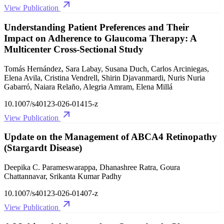
View Publication
Understanding Patient Preferences and Their
Impact on Adherence to Glaucoma Therapy: A
Multicenter Cross-Sectional Study
Tomás Hernández, Sara Labay, Susana Duch, Carlos Arciniegas,
Elena Avila, Cristina Vendrell, Shirin Djavanmardi, Nuris Nuria
Gabarró, Naiara Relaño, Alegria Amram, Elena Millá
10.1007/s40123-026-01415-z
View Publication
Update on the Management of ABCA4 Retinopathy
(Stargardt Disease)
Deepika C. Parameswarappa, Dhanashree Ratra, Goura
Chattannavar, Srikanta Kumar Padhy
10.1007/s40123-026-01407-z
View Publication