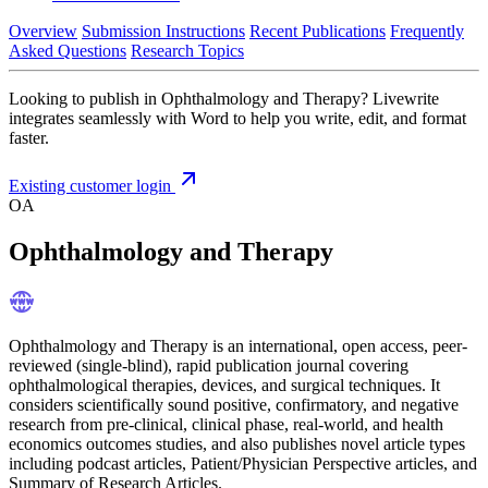
Overview
Submission Instructions
Recent Publications
Frequently
Asked Questions
Research Topics
Looking to publish in Ophthalmology and Therapy? Livewrite
integrates seamlessly with Word to help you write, edit, and format
faster.
Existing customer login
OA
Ophthalmology and Therapy
Ophthalmology and Therapy is an international, open access, peer-
reviewed (single-blind), rapid publication journal covering
ophthalmological therapies, devices, and surgical techniques. It
considers scientifically sound positive, confirmatory, and negative
research from pre-clinical, clinical phase, real-world, and health
economics outcomes studies, and also publishes novel article types
including podcast articles, Patient/Physician Perspective articles, and
Summary of Research Articles.