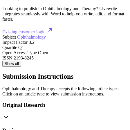
Looking to publish in Ophthalmology and Therapy? Livewrite
integrates seamlessly with Word to help you write, edit, and format
faster.
Existing customer login
Subject
Ophthalmology
Impact Factor
3.2
Quartile
Q1
Open Access Type
Open
ISSN
2193-8245
Show all
Submission Instructions
Ophthalmology and Therapy accepts the following article types.
Click on an article type to view submission instructions.
Original Research