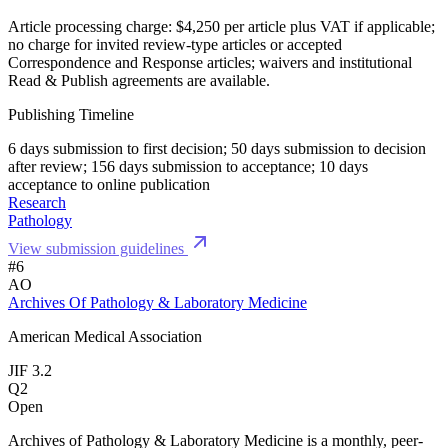
Article processing charge: $4,250 per article plus VAT if applicable;
no charge for invited review-type articles or accepted
Correspondence and Response articles; waivers and institutional
Read & Publish agreements are available.
Publishing Timeline
6 days submission to first decision; 50 days submission to decision
after review; 156 days submission to acceptance; 10 days
acceptance to online publication
Research
Pathology
View submission guidelines
#6
AO
Archives Of Pathology & Laboratory Medicine
American Medical Association
JIF 3.2
Q2
Open
Archives of Pathology & Laboratory Medicine is a monthly, peer-