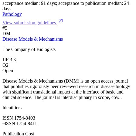
acceptance median: 91 days; acceptance to publication median: 24
days.
Pathology
View submission guidelines
#5
DM
Disease Models & Mechanisms
The Company of Biologists
JIF 3.3
Q2
Open
Disease Models & Mechanisms (DMM) is an open access journal
that publishes rigorously peer-reviewed research in disease biology
with significant translational impact at the interface of basic and
clinical science. The journal is interdisciplinary in scope, cov...
Identifiers
ISSN 1754-8403
eISSN 1754-8411
Publication Cost