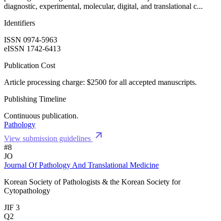
diagnostic, experimental, molecular, digital, and translational c...
Identifiers
ISSN 0974-5963
eISSN 1742-6413
Publication Cost
Article processing charge: $2500 for all accepted manuscripts.
Publishing Timeline
Continuous publication.
Pathology
View submission guidelines
#8
JO
Journal Of Pathology And Translational Medicine
Korean Society of Pathologists & the Korean Society for
Cytopathology
JIF 3
Q2