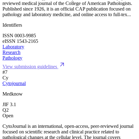
reviewed medical journal of the College of American Pathologists.
Published since 1926, it is an official CAP publication focused on
pathology and laboratory medicine, and online access to full-tex...
Identifiers
ISSN 0003-9985
eISSN 1543-2165
Laboratory
Research
Pathology
View submission guidelines
#7
Cy
Cytojournal
Medknow
JIF 3.1
Q2
Open
CytoJournal is an international, open-access, peer-reviewed journal
focused on scientific research and clinical practice related to
pathological changes at the cellular level. The journal covers