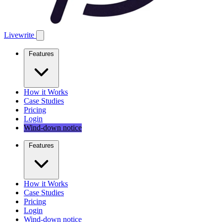
Livewrite
Features
How it Works
Case Studies
Pricing
Login
Wind-down notice
Features
How it Works
Case Studies
Pricing
Login
Wind-down notice