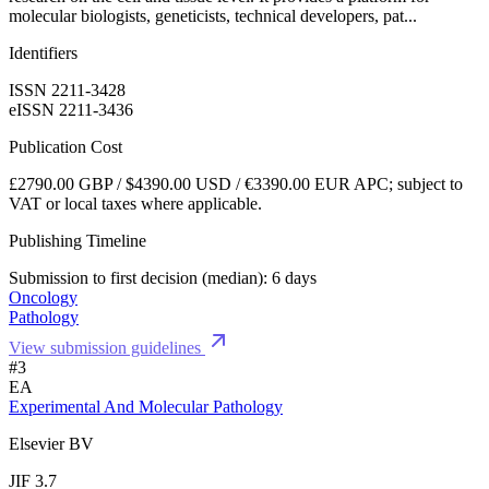
molecular biologists, geneticists, technical developers, pat...
Identifiers
ISSN 2211-3428
eISSN 2211-3436
Publication Cost
£2790.00 GBP / $4390.00 USD / €3390.00 EUR APC; subject to
VAT or local taxes where applicable.
Publishing Timeline
Submission to first decision (median): 6 days
Oncology
Pathology
View submission guidelines
#3
EA
Experimental And Molecular Pathology
Elsevier BV
JIF 3.7