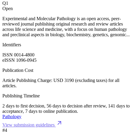
Q1
Open
Experimental and Molecular Pathology is an open access, peer-
reviewed journal publishing original research and review articles
across life science and medicine, with a focus on human pathology
and preclinical aspects in biology, biochemistry, genetics, genomic...
Identifiers
ISSN 0014-4800
eISSN 1096-0945
Publication Cost
Article Publishing Charge: USD 3190 (excluding taxes) for all
articles.
Publishing Timeline
2 days to first decision, 56 days to decision after review, 141 days to
acceptance, 7 days to online publication.
Pathology
View submission guidelines
#4