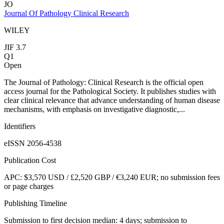
JO
Journal Of Pathology Clinical Research
WILEY
JIF 3.7
Q1
Open
The Journal of Pathology: Clinical Research is the official open
access journal for the Pathological Society. It publishes studies with
clear clinical relevance that advance understanding of human disease
mechanisms, with emphasis on investigative diagnostic,...
Identifiers
eISSN 2056-4538
Publication Cost
APC: $3,570 USD / £2,520 GBP / €3,240 EUR; no submission fees
or page charges
Publishing Timeline
Submission to first decision median: 4 days; submission to