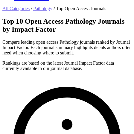
All Categories
/
Pathology
/
Top Open Access Journals
Top 10 Open Access Pathology Journals
by Impact Factor
Compare leading open access Pathology journals ranked by Journal
Impact Factor. Each journal summary highlights details authors often
need when choosing where to submit.
Rankings are based on the latest Journal Impact Factor data
currently available in our journal database.