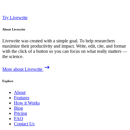
Try Livewrite
About Livewrite
Livewrite was created with a simple goal. To help researchers
maximize their productivity and impact. Write, edit, cite, and format
with the click of a button so you can focus on what really matters —
the science.
More about Livewrite
Explore
About
Features
How it Works
Blog
Pricing
FAQ
Contact Us