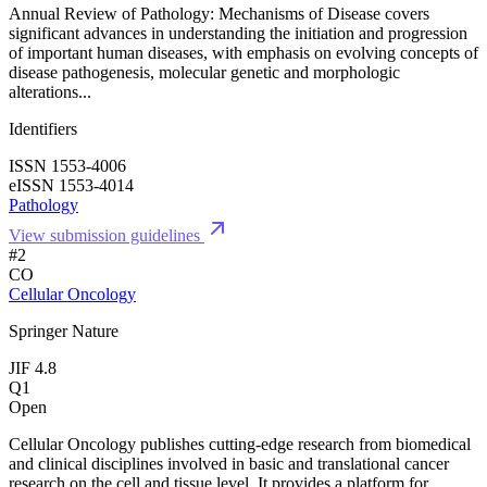
Annual Review of Pathology: Mechanisms of Disease covers
significant advances in understanding the initiation and progression
of important human diseases, with emphasis on evolving concepts of
disease pathogenesis, molecular genetic and morphologic
alterations...
Identifiers
ISSN 1553-4006
eISSN 1553-4014
Pathology
View submission guidelines
#2
CO
Cellular Oncology
Springer Nature
JIF 4.8
Q1
Open
Cellular Oncology publishes cutting-edge research from biomedical
and clinical disciplines involved in basic and translational cancer
research on the cell and tissue level. It provides a platform for