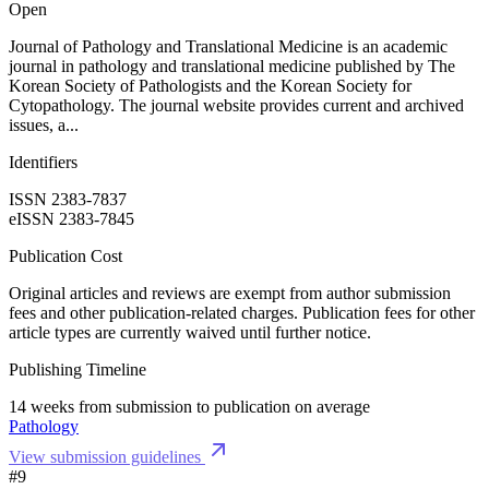
Open
Journal of Pathology and Translational Medicine is an academic
journal in pathology and translational medicine published by The
Korean Society of Pathologists and the Korean Society for
Cytopathology. The journal website provides current and archived
issues, a...
Identifiers
ISSN 2383-7837
eISSN 2383-7845
Publication Cost
Original articles and reviews are exempt from author submission
fees and other publication-related charges. Publication fees for other
article types are currently waived until further notice.
Publishing Timeline
14 weeks from submission to publication on average
Pathology
View submission guidelines
#9