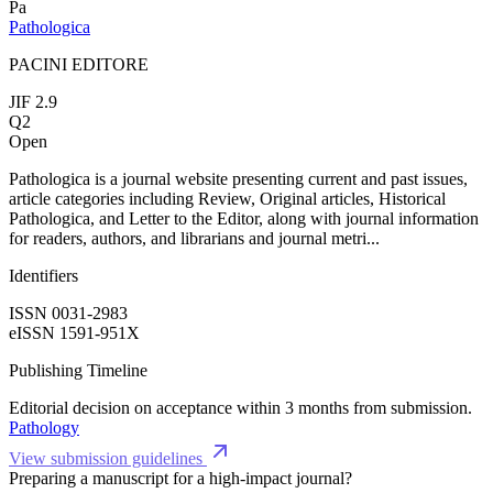
Pa
Pathologica
PACINI EDITORE
JIF 2.9
Q2
Open
Pathologica is a journal website presenting current and past issues,
article categories including Review, Original articles, Historical
Pathologica, and Letter to the Editor, along with journal information
for readers, authors, and librarians and journal metri...
Identifiers
ISSN 0031-2983
eISSN 1591-951X
Publishing Timeline
Editorial decision on acceptance within 3 months from submission.
Pathology
View submission guidelines
Preparing a manuscript for a high-impact journal?