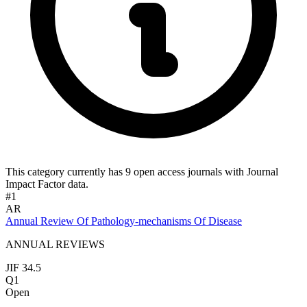
This category currently has 9 open access journals with Journal
Impact Factor data.
#1
AR
Annual Review Of Pathology-mechanisms Of Disease
ANNUAL REVIEWS
JIF 34.5
Q1
Open