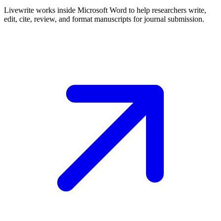
Livewrite works inside Microsoft Word to help researchers write,
edit, cite, review, and format manuscripts for journal submission.